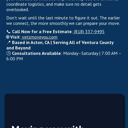
coordinate logistics, and make sure no detail gets
overlooked.
Don’t wait until the last minute to figure it out. The earlier
we connect, the more smoothly we can prepare your move.
📞
Call Now for a Free Estimate
:
(818) 337-9495
🌐
Visit
:
vetsmoveyou.com
📍
Based in Acton, CA | Serving All of Ventura County
and Beyond
🕒
Consultations Available
: Monday–Saturday | 7:00 AM –
6:00 PM