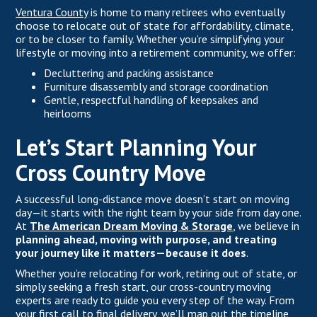
Ventura County
is home to many retirees who eventually
choose to relocate out of state for affordability, climate,
or to be closer to family. Whether you’re simplifying your
lifestyle or moving into a retirement community, we offer:
Decluttering and packing assistance
Furniture disassembly and storage coordination
Gentle, respectful handling of keepsakes and
heirlooms
Let’s Start Planning Your
Cross Country Move
A successful long-distance move doesn’t start on moving
day—it starts with the right team by your side from day one.
At
The American Dream Moving & Storage
, we believe in
planning ahead, moving with purpose, and treating
your journey like it matters—because it does
.
Whether you’re relocating for work, retiring out of state, or
simply seeking a fresh start, our cross-country moving
experts are ready to guide you every step of the way. From
your first call to final delivery, we’ll map out the timeline,