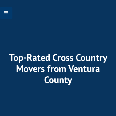
Top-Rated Cross Country
Movers from Ventura
County