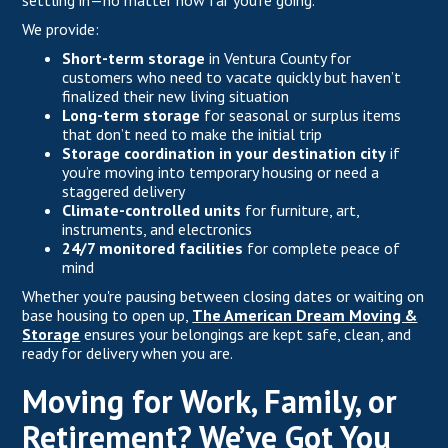
settling in—no matter how far you’re going.
We provide:
Short-term storage
in Ventura County for
customers who need to vacate quickly but haven’t
finalized their new living situation
Long-term storage
for seasonal or surplus items
that don’t need to make the initial trip
Storage coordination in your destination city
if
you’re moving into temporary housing or need a
staggered delivery
Climate-controlled units
for furniture, art,
instruments, and electronics
24/7 monitored facilities
for complete peace of
mind
Whether you're pausing between closing dates or waiting on
base housing to open up,
The American Dream Moving &
Storage
ensures your belongings are kept safe, clean, and
ready for delivery when you are.
Moving for Work, Family, or
Retirement? We’ve Got You