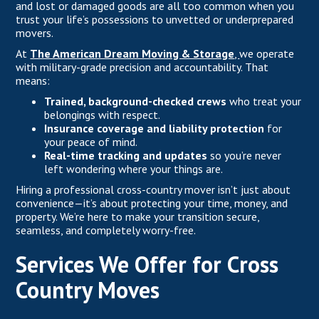
and lost or damaged goods are all too common when you
trust your life’s possessions to unvetted or underprepared
movers.
At
The American Dream Moving & Storage
,
we operate
with military-grade precision and accountability. That
means:
Trained, background-checked crews
who treat your
belongings with respect.
Insurance coverage and liability protection
for
your peace of mind.
Real-time tracking and updates
so you’re never
left wondering where your things are.
Hiring a professional cross-country mover isn’t just about
convenience—it’s about protecting your time, money, and
property. We’re here to make your transition secure,
seamless, and completely worry-free.
Services We Offer for Cross
Country Moves