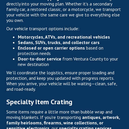
directly into your moving plan. Whether it’s a secondary
family car, a restored classic, or a motorcycle, we transport
your vehicle with the same care we give to everything else
you own.
Our vehicle transport options include:
Motorcycles, ATVs, and recreational vehicles
Sedans, SUVs, trucks, and collector cars
Enclosed or open carrier options
based on
protection needs
Door-to-door service
from Ventura County to your
new destination
We’ll coordinate the logistics, ensure proper loading and
protection, and keep you updated with progress reports.
When you arrive, your vehicle will be waiting—clean, safe,
and road-ready.
Specialty Item Crating
Some items require a little more than bubble wrap and
moving blankets. If you’re transporting
antiques, artwork,
family heirlooms, firearms, wine collections, or
sensitive electronics
, our
specialty crating services