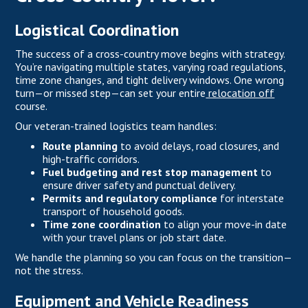
Logistical Coordination
The success of a cross-country move begins with strategy.
You’re navigating multiple states, varying road regulations,
time zone changes, and tight delivery windows. One wrong
turn—or missed step—can set your entire
relocation off
course.
Our veteran-trained logistics team handles:
Route planning
to avoid delays, road closures, and
high-traffic corridors.
Fuel budgeting and rest stop management
to
ensure driver safety and punctual delivery.
Permits and regulatory compliance
for interstate
transport of household goods.
Time zone coordination
to align your move-in date
with your travel plans or job start date.
We handle the planning so you can focus on the transition—
not the stress.
Equipment and Vehicle Readiness