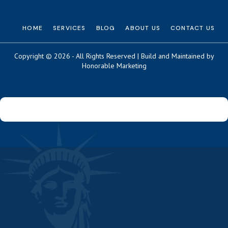
HOME
SERVICES
BLOG
ABOUT US
CONTACT US
Copyright © 2026 - All Rights Reserved | Build and Maintained by
Honorable Marketing