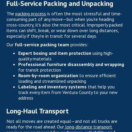
Full-Service Packing and Unpacking
The
packing process
is often the most stressful and time-
consuming part of any move—but when you're heading
cross-country, it's also the most critical. Improperly packed
items can shift, break, or wear down over long distances,
especially if they’re in transit for several days.
Our
full-service packing team
provides:
Expert boxing and item protection
using high-
quality materials
Professional furniture disassembly and wrapping
for transit protection
Room-by-room organization
to ensure efficient
loading and streamlined unpacking
Labeling and inventory systems
that help you
track every item from Ventura County to your new
address
Long-Haul Transport
Not all moves are created equal—and not all trucks are
ready for the road ahead. Our
long-distance transport