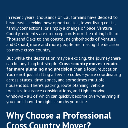
In recent years, thousands of Californians have decided to
head east—seeking new opportunities, lower living costs,
family connections, or simply a change of pace. Ventura
County residents are no exception. From the rolling hills of
Thousand Oaks to the coastal neighborhoods of Ventura
and Oxnard, more and more people are making the decision
to move cross-country.
But while the destination may be exciting, the journey there
can be anything but simple.
Cross-country moves require
far more planning and precision
than a local relocation.
You’re not just shifting a few zip codes—you’re coordinating
across states, time zones, and sometimes multiple
households. There's packing, route planning, vehicle
logistics, insurance considerations, and tight moving
windows—all of which can quickly become overwhelming if
you don’t have the right team by your side.
Why Choose a Professional
Cross Country Mover?