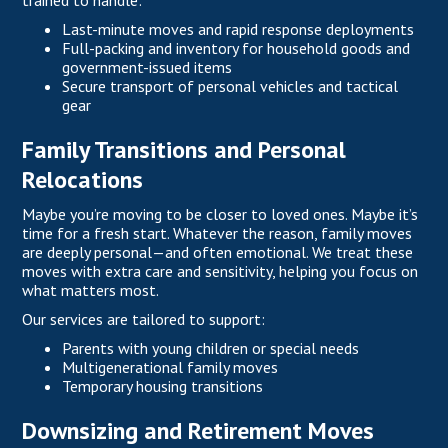
trained to handle:
Last-minute moves and rapid response deployments
Full-packing and inventory for household goods and
government-issued items
Secure transport of personal vehicles and tactical
gear
Family Transitions and Personal
Relocations
Maybe you’re moving to be closer to loved ones. Maybe it’s
time for a fresh start. Whatever the reason, family moves
are deeply personal—and often emotional. We treat these
moves with extra care and sensitivity, helping you focus on
what matters most.
Our services are tailored to support:
Parents with young children or special needs
Multigenerational family moves
Temporary housing transitions
Downsizing and Retirement Moves