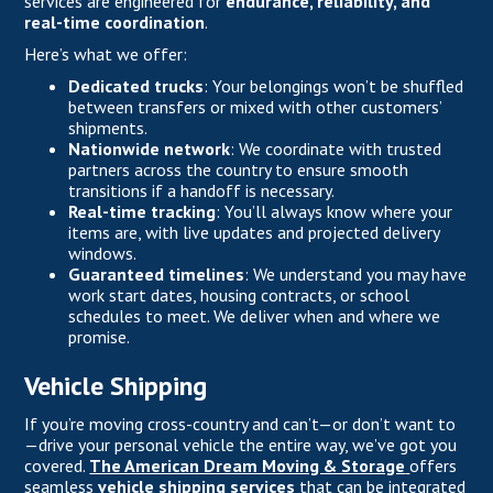
services are engineered for
endurance, reliability, and
real-time coordination
.
Here’s what we offer:
Dedicated trucks
: Your belongings won’t be shuffled
between transfers or mixed with other customers’
shipments.
Nationwide network
: We coordinate with trusted
partners across the country to ensure smooth
transitions if a handoff is necessary.
Real-time tracking
: You’ll always know where your
items are, with live updates and projected delivery
windows.
Guaranteed timelines
: We understand you may have
work start dates, housing contracts, or school
schedules to meet. We deliver when and where we
promise.
Vehicle Shipping
If you’re moving cross-country and can’t—or don’t want to
—drive your personal vehicle the entire way, we’ve got you
covered.
The American Dream Moving & Storage
offers
seamless
vehicle shipping services
that can be integrated