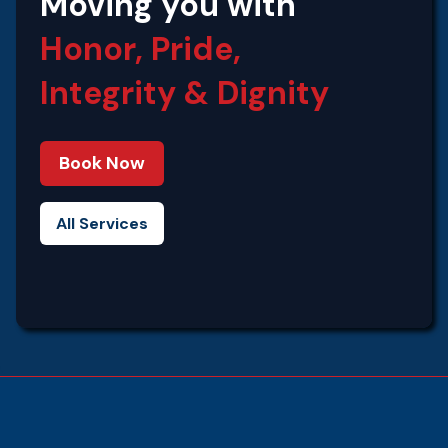
Moving you with
Honor, Pride,
Integrity‍ & Dignity
Book Now
All Services