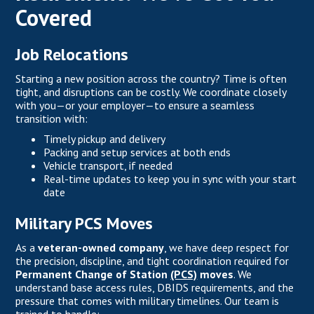
Covered
Job Relocations
Starting a new position across the country? Time is often
tight, and disruptions can be costly. We coordinate closely
with you—or your employer—to ensure a seamless
transition with:
Timely pickup and delivery
Packing and setup services at both ends
Vehicle transport, if needed
Real-time updates to keep you in sync with your start
date
Military PCS Moves
As a
veteran-owned company
, we have deep respect for
the precision, discipline, and tight coordination required for
Permanent Change of Station
(PCS)
moves
. We
understand base access rules, DBIDS requirements, and the
pressure that comes with military timelines. Our team is