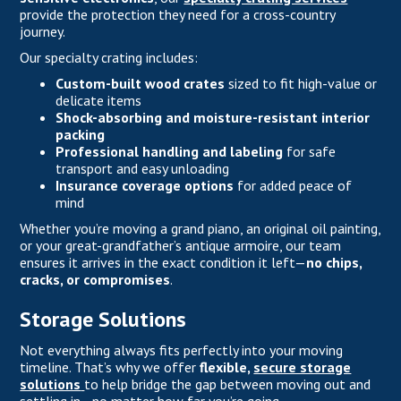
provide the protection they need for a cross-country
journey.
Our specialty crating includes:
Custom-built wood crates
sized to fit high-value or
delicate items
Shock-absorbing and moisture-resistant interior
packing
Professional handling and labeling
for safe
transport and easy unloading
Insurance coverage options
for added peace of
mind
Whether you’re moving a grand piano, an original oil painting,
or your great-grandfather’s antique armoire, our team
ensures it arrives in the exact condition it left—
no chips,
cracks, or compromises
.
Storage Solutions
Not everything always fits perfectly into your moving
timeline. That’s why we offer
flexible,
secure storage
solutions
to help bridge the gap between moving out and