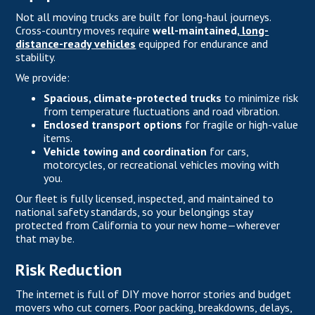
Not all moving trucks are built for long-haul journeys.
Cross-country moves require
well-maintained,
long-
distance-ready vehicles
equipped for endurance and
stability.
We provide:
Spacious, climate-protected trucks
to minimize risk
from temperature fluctuations and road vibration.
Enclosed transport options
for fragile or high-value
items.
Vehicle towing and coordination
for cars,
motorcycles, or recreational vehicles moving with
you.
Our fleet is fully licensed, inspected, and maintained to
national safety standards, so your belongings stay
protected from California to your new home—wherever
that may be.
Risk Reduction
The internet is full of DIY move horror stories and budget
movers who cut corners. Poor packing, breakdowns, delays,