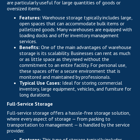
are particularly useful for large quantities of goods or
oversized items.
Features:
Warehouse storage typically includes large,
open spaces that can accommodate bulk items or
palletized goods. Many warehouses are equipped with
loading docks and offer inventory management
services.
Benefits:
One of the main advantages of warehouse
storage is its scalability. Businesses can rent as much
or as little space as they need without the
commitment to an entire facility. For personal use,
these spaces offer a secure environment that is
monitored and maintained by professionals.
Typical Use Cases:
Ideal for storing commercial
inventory, large equipment, vehicles, and furniture for
long durations.
Full-Service Storage
Full-service storage offers a hassle-free storage solution,
where every aspect of storage — from packing to
transportation to management — is handled by the service
provider.
Features:
This type of storage typically includes