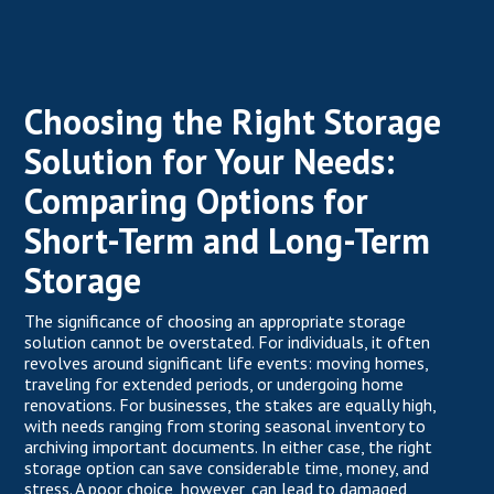
Choosing the Right Storage
Solution for Your Needs:
Comparing Options for
Short-Term and Long-Term
Storage
The significance of choosing an appropriate
storage
solution
cannot be overstated. For individuals, it often
revolves around significant life events: moving homes,
traveling for extended periods, or undergoing home
renovations. For businesses, the stakes are equally high,
with needs ranging from storing seasonal inventory to
archiving important documents. In either case, the right
storage option can save considerable time, money, and
stress. A poor choice, however, can lead to damaged