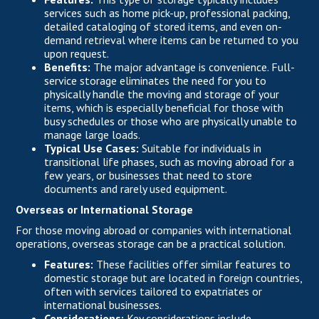
services such as home pick-up, professional packing,
detailed cataloging of stored items, and even on-
demand retrieval where items can be returned to you
upon request.
Benefits:
The major advantage is convenience. Full-
service storage eliminates the need for you to
physically handle the moving and storage of your
items, which is especially beneficial for those with
busy schedules or those who are physically unable to
manage large loads.
Typical Use Cases:
Suitable for individuals in
transitional life phases, such as moving abroad for a
few years, or businesses that need to store
documents and rarely used equipment.
Overseas or International Storage
For those moving abroad or companies with international
operations, overseas storage can be a practical solution.
Features:
These facilities offer similar features to
domestic storage but are located in foreign countries,
often with services tailored to expatriates or
international businesses.
Considerations:
Key considerations include