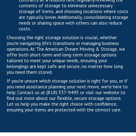
contents of storage to eliminate unnecessary
storage of items, and choosing locations where costs
are typically lower. Additionally, consolidating storage
needs or sharing space with others can also reduce
costs.
Choosing the right storage solution is crucial, whether
you're navigating life's transitions or managing business
operations.
At The American Dream Moving & Storage
, we
offer both short-term and long-term storage options
tailored to meet your unique needs, ensuring your
belongings are kept safe and secure, no matter how long
you need them stored.
If you're unsure which storage solution is right for you, or if
you need assistance planning your next move, we're here to
help. Contact us at
(818) 337-9495
or
visit our website
to
find out more about our flexible, secure storage options.
Let us help you make the right choice with confidence,
ensuring your items are protected with the utmost care.