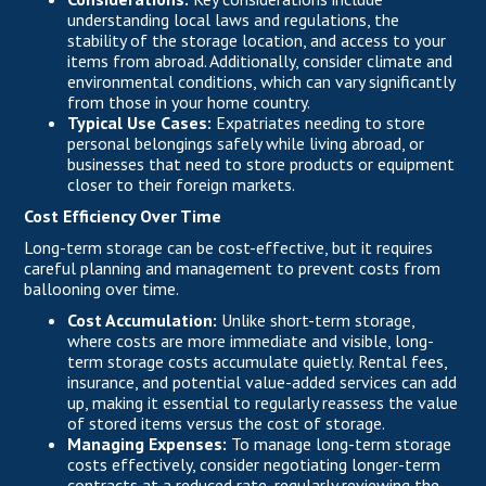
understanding local laws and regulations, the
stability of the storage location, and access to your
items from abroad. Additionally, consider climate and
environmental conditions, which can vary significantly
from those in your home country.
Typical Use Cases:
Expatriates needing to store
personal belongings safely while living abroad, or
businesses that need to store products or equipment
closer to their foreign markets.
Cost Efficiency Over Time
Long-term storage can be cost-effective, but it requires
careful planning and management to prevent costs from
ballooning over time.
Cost Accumulation:
Unlike short-term storage,
where costs are more immediate and visible, long-
term storage costs accumulate quietly. Rental fees,
insurance, and potential value-added services can add
up, making it essential to regularly reassess the value
of stored items versus the cost of storage.
Managing Expenses:
To manage long-term storage
costs effectively, consider negotiating longer-term
contracts at a reduced rate, regularly reviewing the