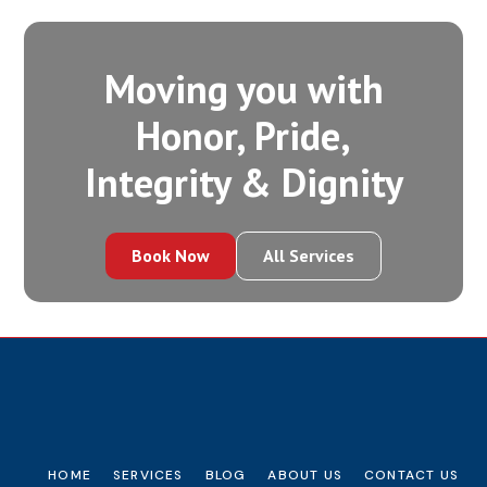
Moving you with
Honor, Pride,
Integrity‍ & Dignity
Book Now
All Services
HOME
SERVICES
BLOG
ABOUT US
CONTACT US