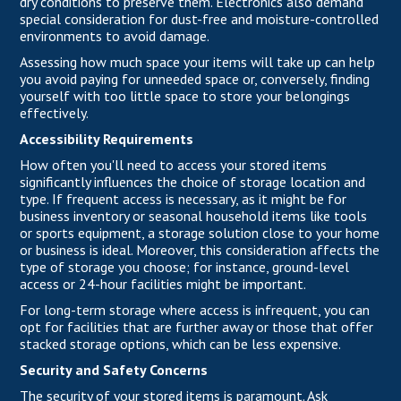
dry conditions to preserve them. Electronics also demand
special consideration for dust-free and moisture-controlled
environments to avoid damage.
Assessing how much space your items will take up can help
you avoid paying for unneeded space or, conversely, finding
yourself with too little space to store your belongings
effectively.
Accessibility Requirements
How often you'll need to access your stored items
significantly influences the choice of storage location and
type. If frequent access is necessary, as it might be for
business inventory or seasonal household items like tools
or sports equipment, a storage solution close to your home
or business is ideal. Moreover, this consideration affects the
type of storage you choose; for instance, ground-level
access or 24-hour facilities might be important.
For long-term storage where access is infrequent, you can
opt for facilities that are further away or those that offer
stacked storage options, which can be less expensive.
Security and Safety Concerns
The security of your stored items is paramount. Ask