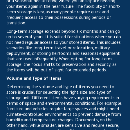
or a seasonal decluttering where you anticipate needing
your items again in the near future. The flexibility of short-
term storage is key, as many people require quick and
frequent access to their possessions during periods of
transition.
Long-term storage extends beyond six months and can go
up to several years. It is suited for situations where you do
not need regular access to your stored items. This includes
scenarios like long-term travel or relocation, military
deployment, or storing heirlooms and seasonal equipment
that are used infrequently. When opting for long-term
storage, the focus shifts to preservation and security, as
the items will be out of sight for extended periods.
Volume and Type of Items
Determining the volume and type of items you need to
store is crucial for selecting the right size and type of
storage unit. Different items have varying requirements in
terms of space and environmental conditions. For example,
furniture and vehicles require large spaces and might need
climate-controlled environments to prevent damage from
humidity and temperature changes. Documents, on the
other hand, while smaller, are sensitive and require secure,