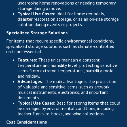
undergoing home renovations or needing temporary
storage during a move.
Typical Use Cases:
Ideal for home remodels,
disaster restoration storage, or as an on-site storage
solution during events or projects.
Specialized Storage Solutions
For items that require specific environmental conditions,
specialized storage solutions such as climate-controlled
units are essential.
Features:
These units maintain a constant
temperature and humidity level, protecting sensitive
items from extreme temperatures, humidity, mold,
and mildew.
Advantages:
The main advantage is the protection
of valuable and sensitive items, such as artwork,
musical instruments, electronics, and important
documents.
Typical Use Cases:
Best for storing items that could
be damaged by environmental conditions, including
leather furniture, books, and wine collections.
Cost Considerations