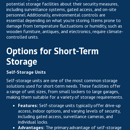
potential storage facilities about their security measures,
including surveillance systems, gated access, and on-site
personnel. Additionally, environmental controls are
essential depending on what you’re storing. Items prone to
damage from temperature fluctuations or humidity, such as
wooden furniture, antiques, and electronics, require climate-
controlled units.
Options for Short-Term
Storage
Self-Storage Units
Self-storage units are one of the most common storage
solutions used for short-term needs. These facilities offer
a range of unit sizes, from small lockers to large garages,
making them suitable for a variety of storage requirements.
Features:
Self-storage units typically offer drive-up
access, indoor options, and varying levels of security,
including gated access, surveillance cameras, and
individual locks.
Advantages:
The primary advantage of self-storage