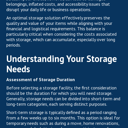
belongings, inflated costs, and accessibility issues that
disrupt your daily life or business operations.
An optimal storage solution effectively preserves the
quality and value of your items while aligning with your
financial and logistical requirements. This balance is
particularly critical when considering the costs associated
with storage, which can accumulate, especially over long
periods.
Understanding Your Storage
Needs
Assessment of Storage Duration
Before selecting a storage facility, the first consideration
should be the duration for which you will need storage.
Generally, storage needs can be divided into short-term and
long-term categories, each serving distinct purposes.
Short-term storage is typically defined as a period ranging
from a few weeks up to six months. This option is ideal for
temporary needs such as during a move, home renovations,