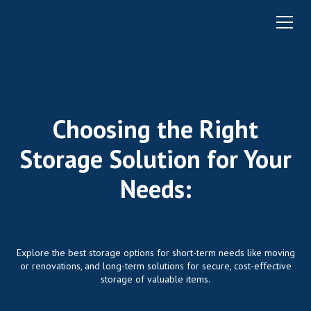
Choosing the Right
Storage Solution for Your
Needs:
Explore the best storage options for short-term needs like moving
or renovations, and long-term solutions for secure, cost-effective
storage of valuable items.