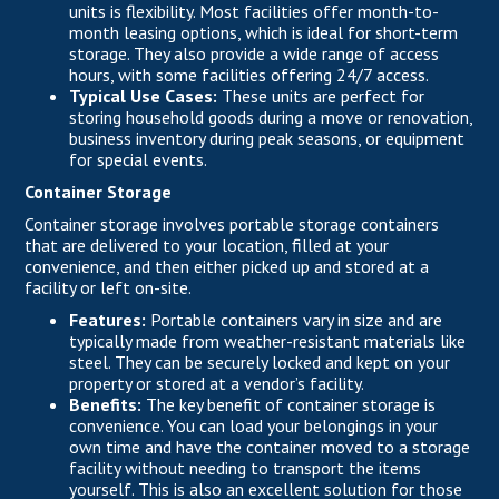
units is flexibility. Most facilities offer month-to-
month leasing options, which is ideal for short-term
storage. They also provide a wide range of access
hours, with some facilities offering 24/7 access.
Typical Use Cases:
These units are perfect for
storing household goods during a move or renovation,
business inventory during peak seasons, or equipment
for special events.
Container Storage
Container storage involves portable storage containers
that are delivered to your location, filled at your
convenience, and then either picked up and stored at a
facility or left on-site.
Features:
Portable containers vary in size and are
typically made from weather-resistant materials like
steel. They can be securely locked and kept on your
property or stored at a vendor’s facility.
Benefits:
The key benefit of container storage is
convenience. You can load your belongings in your
own time and have the container moved to a storage
facility without needing to transport the items
yourself. This is also an excellent solution for those