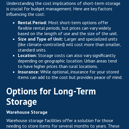
Understanding the cost implications of short-term storage
is crucial for budget management. Here are key factors
influencing the cost:
Rental Period:
Most short-term options offer
flexible rental periods, but prices can vary widely
based on the length of use and the size of the unit.
Size and Type of Unit:
Larger and specialized units
(like climate-controlled) will cost more than smaller,
standard units.
Location:
Storage costs can also vary significantly
depending on geographic location. Urban areas tend
to have higher prices than rural locations.
Insurance:
While optional, insurance for your stored
items can add to the cost but provides peace of mind.
Options for Long-Term
Storage
Warehouse Storage
Warehouse storage facilities offer a solution for those
needing to store items for several months to years. These