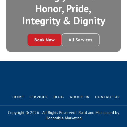
Honor, Pride,
Integrity‍ & Dignity
Book Now
All Services
HOME
SERVICES
BLOG
ABOUT US
CONTACT US
Copyright © 2026 - All Rights Reserved | Build and Maintained by
Honorable Marketing