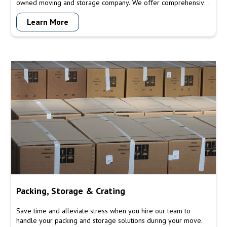
owned moving and storage company. We offer comprehensive
moving and storage solutions to meet all your relocation
Learn More
needs. From packing and transportation to secure storage
options, our experienced team ensures a seamless and stress-
free moving experience for residential and commercial
customers.
Packing, Storage & Crating
Save time and alleviate stress when you hire our team to
handle your packing and storage solutions during your move.