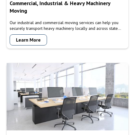
Commercial, Industrial & Heavy Machinery
Moving
Our industrial and commercial moving services can help you
securely transport heavy machinery locally and across state
lines.
Learn More