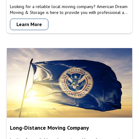
Looking for a reliable local moving company? American Dream
Moving & Storage is here to provide you with professional and
efficient moving services tailored to your local relocation
Learn More
needs. Trust our licensed and insured team to handle your
move with care and precision.
Long-Distance Moving Company