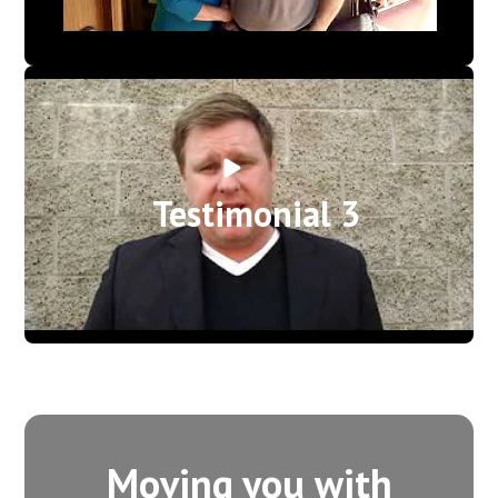
Testimonial 3
Moving you with