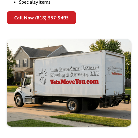
Specialty items
Call Now (818) 337-9495