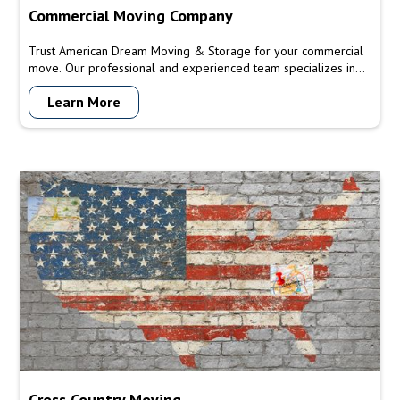
Commercial Moving Company
Trust American Dream Moving & Storage for your commercial
move. Our professional and experienced team specializes in
commercial relocations, providing efficient and reliable moving
Learn More
services for offices, storefronts, warehouses, and heavy
machinery. Let us handle your commercial move with precision
and minimize downtime for your business.
Cross Country Moving