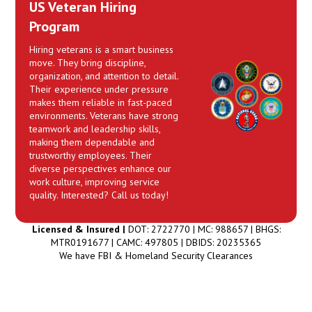
US Veteran Hiring
Program
Hiring veterans is a smart business
move. They bring discipline,
organization, and attention to detail.
Their experience under pressure
makes them reliable in fast-paced
environments. Veterans have strong
teamwork and leadership skills,
making them dependable and
trustworthy employees. Their
diverse perspectives enhance our
work culture, improving service
quality. Interested? Call us today!
Licensed & Insured |
DOT: 2722770 | MC: 988657 | BHGS:
MTR0191677 | CAMC: 497805 | DBIDS: 20235365
We have FBI & Homeland Security Clearances