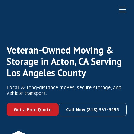
Veteran-Owned Moving &
Storage in Acton, CA Serving
Los Angeles County
Local & long-distance moves, secure storage, and
vehicle transport.
Get a Free Quote
Call Now (818) 337-9495