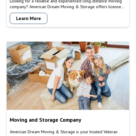
Looking for a reliable and experienced long-distance moving
company? American Dream Moving & Storage offers licensed
and insured services, customizable moving solutions, secure
Learn More
packing and transport, timely service, and a team you can trust.
Contact us today for a free quote and let us make your long-
distance move a smooth and hassle-free experience.
Moving and Storage Company
American Dream Moving & Storage is your trusted Veteran