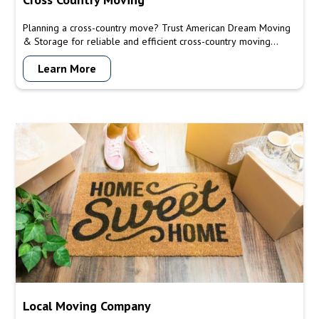
Planning a cross-country move? Trust American Dream Moving
& Storage for reliable and efficient cross-country moving
services. Our experienced team will handle every aspect of
Learn More
your move, ensuring a smooth and stress-free transition to your
new destination.
Local Moving Company