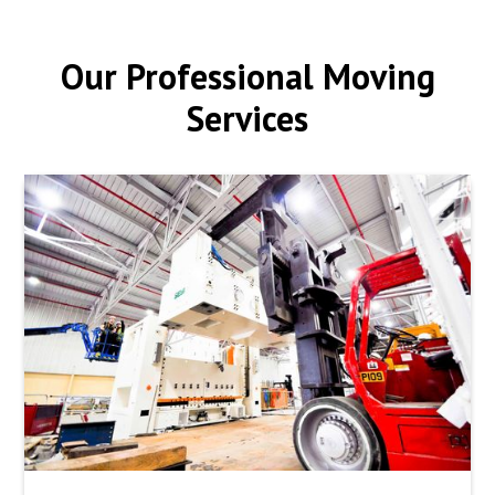
Our Professional Moving
Services