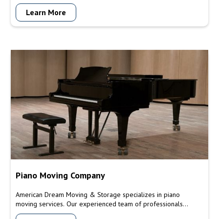
Learn More
Piano Moving Company
American Dream Moving & Storage specializes in piano
moving services. Our experienced team of professionals
understands the unique requirements and delicacy involved in