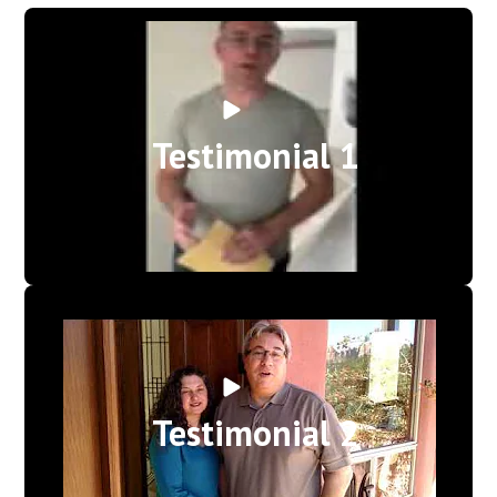
Testimonial 1
Testimonial 2