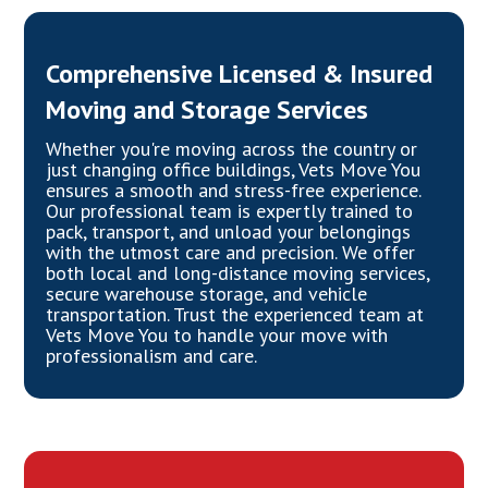
Comprehensive Licensed & Insured
Moving and Storage Services
Whether you're moving across the country or
just changing office buildings, Vets Move You
ensures a smooth and stress-free experience.
Our professional team is expertly trained to
pack, transport, and unload your belongings
with the utmost care and precision. We offer
both local and long-distance moving services,
secure warehouse storage, and vehicle
transportation. Trust the experienced team at
Vets Move You to handle your move with
professionalism and care.