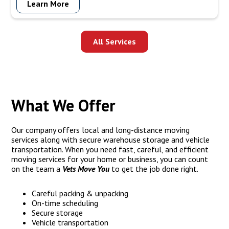
Learn More
moving pianos. Trust us to handle your piano move with
precision, care, and expertise to ensure its safe transportation
to your new location.
All Services
What We Offer
Our company offers local and long-distance moving
services along with secure warehouse storage and vehicle
transportation. When you need fast, careful, and efficient
moving services for your home or business, you can count
on the team a
Vets Move You
to get the job done right.
Careful packing & unpacking
On-time scheduling
Secure storage
Vehicle transportation