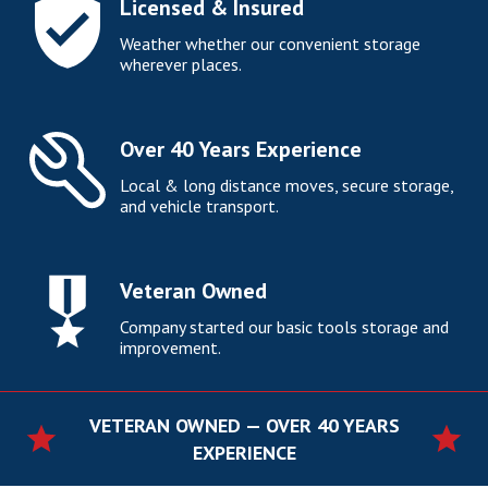
Licensed & Insured
Weather whether our convenient storage
wherever places.
Over 40 Years Experience
Local & long distance moves, secure storage,
and vehicle transport.
Veteran Owned
Company started our basic tools storage and
improvement.
VETERAN OWNED — OVER 40 YEARS
EXPERIENCE