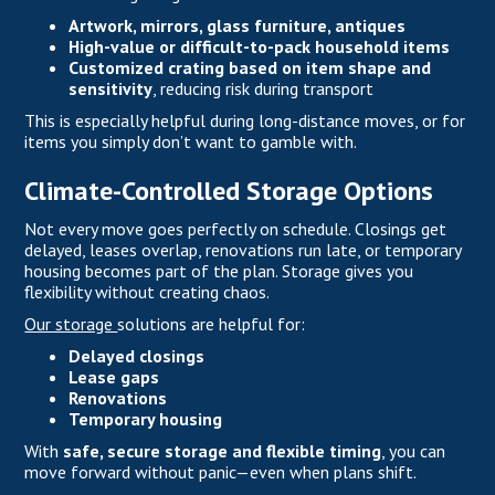
Artwork, mirrors, glass furniture, antiques
High-value or difficult-to-pack household items
Customized crating based on item shape and
sensitivity
, reducing risk during transport
This is especially helpful during long-distance moves, or for
items you simply don’t want to gamble with.
Climate-Controlled Storage Options
Not every move goes perfectly on schedule. Closings get
delayed, leases overlap, renovations run late, or temporary
housing becomes part of the plan. Storage gives you
flexibility without creating chaos.
Our storage
solutions are helpful for:
Delayed closings
Lease gaps
Renovations
Temporary housing
With
safe, secure storage and flexible timing
, you can
move forward without panic—even when plans shift.