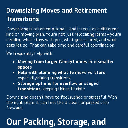
Downsizing Moves and Retirement
Transitions
Downsizing is often emotional—and it requires a different
kind of moving plan. You’re not just relocating items—you’re
deciding what stays with you, what gets stored, and what
gets let go. That can take time and careful coordination.
We frequently help with:
Moving from larger family homes into smaller
spaces
Help with planning what to move vs. store
,
especially during transitions
Storage options for overflow or staged
transitions
, keeping things flexible
Downsizing doesn’t have to feel rushed or stressful. With
the right team, it can feel like a clean, organized step
forward.
Our Packing, Storage, and