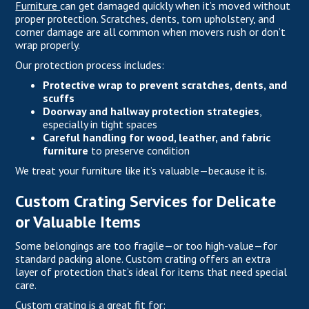
Furniture
can get damaged quickly when it’s moved without
proper protection. Scratches, dents, torn upholstery, and
corner damage are all common when movers rush or don’t
wrap properly.
Our protection process includes:
Protective wrap to prevent scratches, dents, and
scuffs
Doorway and hallway protection strategies
,
especially in tight spaces
Careful handling for wood, leather, and fabric
furniture
to preserve condition
We treat your furniture like it’s valuable—because it is.
Custom Crating Services for Delicate
or Valuable Items
Some belongings are too fragile—or too high-value—for
standard packing alone. Custom crating offers an extra
layer of protection that’s ideal for items that need special
care.
Custom crating is a great fit for: