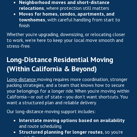
Neighborhood moves and short-distance
relocations
, where protection still matters
Moves for homes, condos, apartments, and
townhomes
, with careful handling from start to
finish
Whether you’re upgrading, downsizing, or relocating closer
to work, we’re here to keep your local move smooth and
stress-free.
Long-Distance Residential Moving
(Within California & Beyond)
Long-distance
moving requires more coordination, stronger
packing strategies, and a team that knows how to secure
your belongings for a longer ride. When you’re moving within
California—or out of state—you don’t want shortcuts. You
want a structured plan and reliable delivery.
Our long-distance moving support includes:
Interstate moving options based on availability
and route scheduling
Structured planning for longer routes
, so you’re