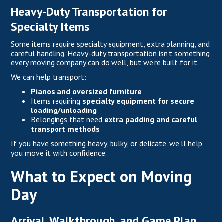
Heavy-Duty Transportation for
Specialty Items
Some items require specialty equipment, extra planning, and
careful handling. Heavy-duty transportation isn’t something
every
moving company
can do well, but we’re built for it.
We can help transport:
Pianos and oversized furniture
Items requiring
specialty equipment for secure
loading/unloading
Belongings that need
extra padding and careful
transport methods
If you have something heavy, bulky, or delicate, we’ll help
you move it with confidence.
What to Expect on Moving
Day
Arrival, Walkthrough, and Game Plan