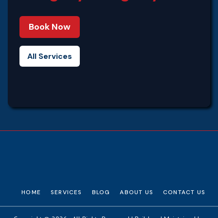
Book Now
All Services
HOME
SERVICES
BLOG
ABOUT US
CONTACT US