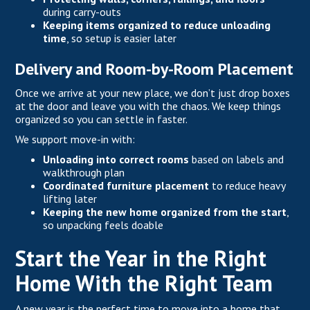
during carry-outs
Keeping items organized to reduce unloading
time
, so setup is easier later
Delivery and Room-by-Room Placement
Once we arrive at your new place, we don’t just drop boxes
at the door and leave you with the chaos. We keep things
organized so you can settle in faster.
We support move-in with:
Unloading into correct rooms
based on labels and
walkthrough plan
Coordinated furniture placement
to reduce heavy
lifting later
Keeping the new home organized from the start
,
so unpacking feels doable
Start the Year in the Right
Home With the Right Team
A new year
is the perfect time to move into a home that