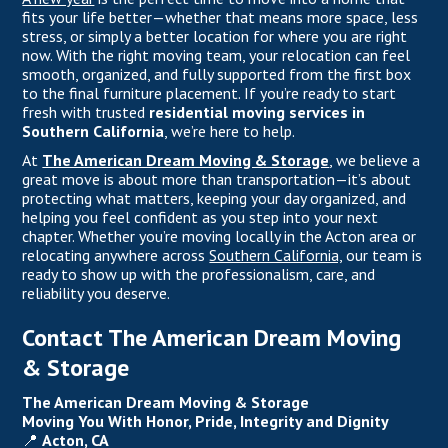
fits your life better—whether that means more space, less
stress, or simply a better location for where you are right
now. With the right moving team, your relocation can feel
smooth, organized, and fully supported from the first box
to the final furniture placement. If you’re ready to start
fresh with trusted
residential moving services in
Southern California
, we’re here to help.
At
The American Dream Moving & Storage
, we believe a
great move is about more than transportation—it’s about
protecting what matters, keeping your day organized, and
helping you feel confident as you step into your next
chapter. Whether you’re moving locally in the Acton area or
relocating anywhere across
Southern California,
our team is
ready to show up with the professionalism, care, and
reliability you deserve.
Contact The American Dream Moving
& Storage
The American Dream Moving & Storage
Moving You With Honor, Pride, Integrity and Dignity
📍
Acton, CA