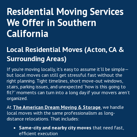
Residential Moving Services
We Offer in Southern
California
Local Residential Moves (Acton, CA &
Surrounding Areas)
If you’re moving locally, it’s easy to assume it’ll be simple—
but local moves can still get stressful fast without the
right planning. Tight timelines, short move-out windows,
stairs, parking issues, and unexpected “how is this going to
fit?” moments can turn into a long day if your movers aren’t
organized.
At
The American Dream Moving & Storage
, we handle
local moves with the same professionalism as long-
distance relocations. That includes:
Same-city and nearby city moves
that need fast,
efficient execution