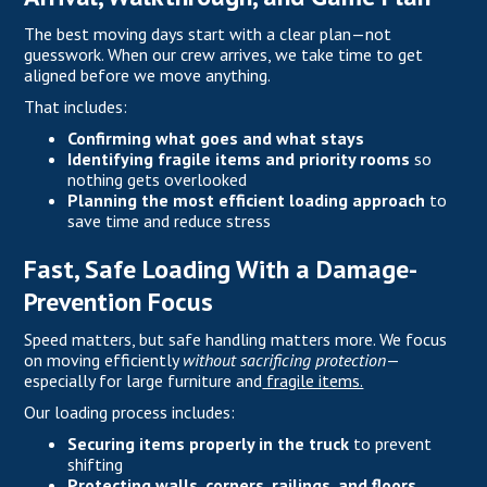
The best moving days start with a clear plan—not
guesswork. When our crew arrives, we take time to get
aligned before we move anything.
That includes:
Confirming what goes and what stays
Identifying fragile items and priority rooms
so
nothing gets overlooked
Planning the most efficient loading approach
to
save time and reduce stress
Fast, Safe Loading With a Damage-
Prevention Focus
Speed matters, but safe handling matters more. We focus
on moving efficiently
without sacrificing protection
—
especially for large furniture and
fragile items.
Our loading process includes:
Securing items properly in the truck
to prevent
shifting
Protecting walls, corners, railings, and floors