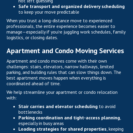
not left guessing
Safe transport and organized delivery scheduling
to keep your move predictable
When you trust a long-distance move to experienced
professionals, the entire experience becomes easier to
manage—especially if you’re juggling work schedules, family
logistics, or closing dates.
Apartment and Condo Moving Services
Apartment and condo moves come with their own
challenges: stairs, elevators, narrow hallways, limited
parking, and building rules that can slow things down. The
best apartment moves happen when everything is
coordinated ahead of time.
We help streamline your apartment or condo relocation
with:
Stair carries and elevator scheduling
to avoid
bottlenecks
Parking coordination and tight-access planning
,
especially in busy areas
Loading strategies for shared properties
, keeping