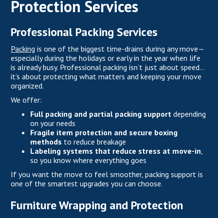
Protection Services
Professional Packing Services
Packing
is one of the biggest time-drains during any move—
especially during the holidays or early in the year when life
is already busy. Professional packing isn’t just about speed…
it’s about protecting what matters and keeping your move
organized.
We offer:
Full packing and partial packing support
depending
on your needs
Fragile item protection and secure boxing
methods
to reduce breakage
Labeling systems that reduce stress at move-in
,
so you know where everything goes
If you want the move to feel smoother, packing support is
one of the smartest upgrades you can choose.
Furniture Wrapping and Protection