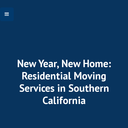
New Year, New Home:
Residential Moving
Services in Southern
California