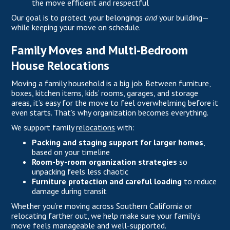
the move efficient and respectful
Our goal is to protect your belongings
and
your building—
while keeping your move on schedule.
Family Moves and Multi-Bedroom
House Relocations
Moving a family household is a big job. Between furniture,
boxes, kitchen items, kids’ rooms, garages, and storage
areas, it’s easy for the move to feel overwhelming before it
even starts. That’s why organization becomes everything.
We support family
relocations
with:
Packing and staging support for larger homes
,
based on your timeline
Room-by-room organization strategies
so
unpacking feels less chaotic
Furniture protection and careful loading
to reduce
damage during transit
Whether you’re moving across Southern California or
relocating farther out, we help make sure your family’s
move feels manageable and well-supported.