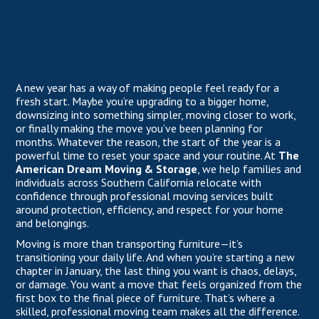
A new year has a way of making people feel ready for a
fresh start. Maybe you’re upgrading to a bigger home,
downsizing into something simpler, moving closer to work,
or finally making the move you’ve been planning for
months. Whatever the reason, the start of the year is a
powerful time to reset your space and your routine. At
The
American Dream Moving & Storage
, we help families and
individuals across Southern California relocate with
confidence through professional moving services built
around protection, efficiency, and respect for your home
and belongings.
Moving is more than transporting furniture—it’s
transitioning your daily life. And when you’re starting a new
chapter in January, the last thing you want is chaos, delays,
or damage. You want a move that feels organized from the
first box to the final piece of furniture. That’s where a
skilled, professional moving team makes all the difference.