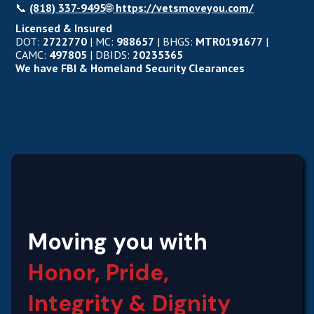
📞
(818) 337-9495
🌐
https://vetsmoveyou.com/
Licensed & Insured
DOT:
2722770
| MC:
988657
| BHGS:
MTR0191677
|
CAMC:
497805
| DBIDS:
20235365
We have FBI & Homeland Security Clearances
Moving you with
Honor, Pride,
Integrity‍ & Dignity