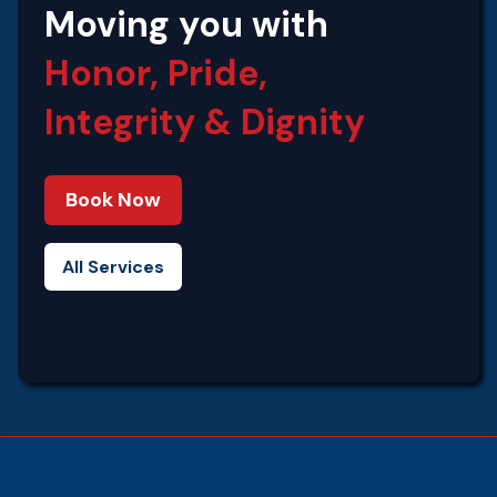
Moving you with
Honor, Pride,
Integrity‍ & Dignity
Book Now
All Services