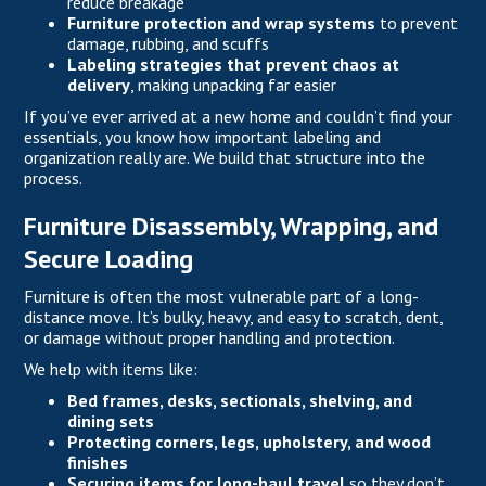
reduce breakage
Furniture protection and wrap systems
to prevent
damage, rubbing, and scuffs
Labeling strategies that prevent chaos at
delivery
, making unpacking far easier
If you’ve ever arrived at a new home and couldn’t find your
essentials, you know how important labeling and
organization really are. We build that structure into the
process.
Furniture Disassembly, Wrapping, and
Secure Loading
Furniture is often the most vulnerable part of a long-
distance move. It’s bulky, heavy, and easy to scratch, dent,
or damage without proper handling and protection.
We help with items like:
Bed frames, desks, sectionals, shelving, and
dining sets
Protecting corners, legs, upholstery, and wood
finishes
Securing items for long-haul travel
so they don’t