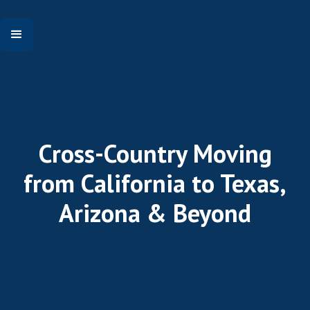
Cross-Country Moving
from California to Texas,
Arizona & Beyond