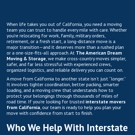
When life takes you out of California, you need a moving
team you can trust to handle every mile with care. Whether
you’re relocating for work, family, military orders,
retirement, or a fresh start, a long-distance move is a
major transition—and it deserves more than a rushed plan
or a one-size-fits-all approach. At
The American Dream
Moving & Storage
, we make cross-country moves simpler,
safer, and far less stressful with experienced crews,
organized logistics, and reliable delivery you can count on.
A move from California to another state isn’t just “longer.”
It involves tighter coordination, better packing, smarter
loading, and a moving crew that understands how to
protect your belongings through thousands of miles of
road time. If you’re looking for trusted
interstate movers
from California
, our team is ready to help you plan your
move with confidence from start to finish.
Who We Help With Interstate