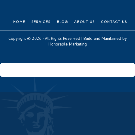
HOME
SERVICES
BLOG
ABOUT US
CONTACT US
Copyright © 2026 - All Rights Reserved | Build and Maintained by
Honorable Marketing