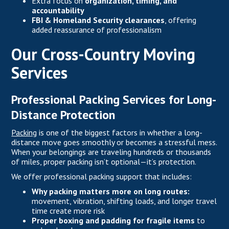
Extra focus on
organization, timing, and
accountability
FBI & Homeland Security clearances
, offering
added reassurance of professionalism
Our Cross-Country Moving
Services
Professional Packing Services for Long-
Distance Protection
Packing
is one of the biggest factors in whether a long-
distance move goes smoothly or becomes a stressful mess.
When your belongings are traveling hundreds or thousands
of miles, proper packing isn’t optional—it’s protection.
We offer professional packing support that includes:
Why packing matters more on long routes:
movement, vibration, shifting loads, and longer travel
time create more risk
Proper boxing and padding for fragile items
to