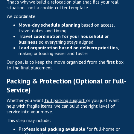
That’s why we
build a relocation plan
that fits your real
situation—not a cookie-cutter template.
We coordinate:
Move-day schedule planning
based on access,
travel dates, and timing
Travel coordination for your household or
business
so everything stays aligned
Load organization based on delivery priorities
,
making unloading easier and faster
Our goal is to keep the move organized from the first box
to the final placement.
Packing & Protection (Optional or Full-
Service)
Whether you want
full packing support
or you just want
help with fragile items, we can build the right level of
service into your move.
This step may include:
Professional packing available
for full-home or