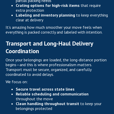
partial packing needs
Crating options for high-risk items
that require
extra protection
Labeling and inventory planning
to keep everything
clear at delivery
It’s amazing how much smoother your move feels when
everything is packed correctly and labeled with intention.
Transport and Long-Haul Delivery
Coordination
Once your belongings are loaded, the long-distance portion
begins—and this is where professionalism matters.
Transport must be secure, organized, and carefully
coordinated to avoid delays.
We focus on:
Secure travel across state lines
Reliable scheduling and communication
throughout the move
Clean handling throughout transit
to keep your
belongings protected