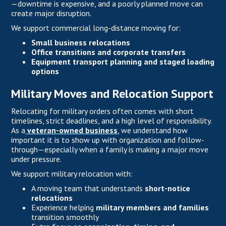
—downtime is expensive, and a poorly planned move can
create major disruption.
We support commercial long-distance moving for:
Small business relocations
Office transitions and corporate transfers
Equipment transport planning and staged loading
options
Military Moves and Relocation Support
Relocating for military orders often comes with short
timelines, strict deadlines, and a high level of responsibility.
As a
veteran-owned business
,
we understand how
important it is to show up with organization and follow-
through—especially when a family is making a major move
under pressure.
We support military relocation with:
A moving team that understands
short-notice
relocations
Experience helping
military members and families
transition smoothly