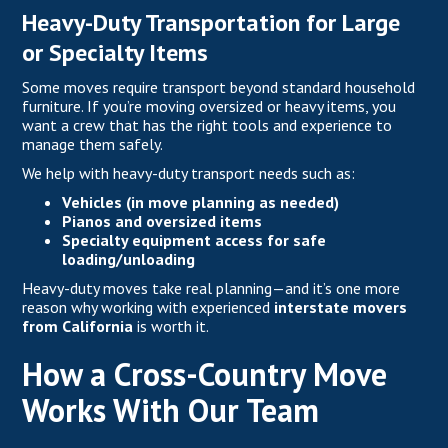
Heavy-Duty Transportation for Large
or Specialty Items
Some moves require transport beyond standard household
furniture. If you’re moving oversized or heavy items, you
want a crew that has the right tools and experience to
manage them safely.
We help with heavy-duty transport needs such as:
Vehicles (in move planning as needed)
Pianos and oversized items
Specialty equipment access for safe
loading/unloading
Heavy-duty moves take real planning—and it’s one more
reason why working with experienced
interstate movers
from California
is worth it.
How a Cross-Country Move
Works With Our Team