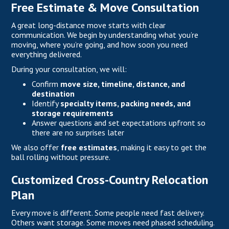
Free Estimate & Move Consultation
A great long-distance move starts with clear
communication. We begin by understanding what you’re
moving, where you’re going, and how soon you need
everything delivered.
During your consultation, we will:
Confirm
move size, timeline, distance, and
destination
Identify
specialty items, packing needs, and
storage requirements
Answer questions and set expectations upfront so
there are no surprises later
We also offer
free estimates
, making it easy to get the
ball rolling without pressure.
Customized Cross-Country Relocation
Plan
Every move is different. Some people need fast delivery.
Others want storage. Some moves need phased scheduling.