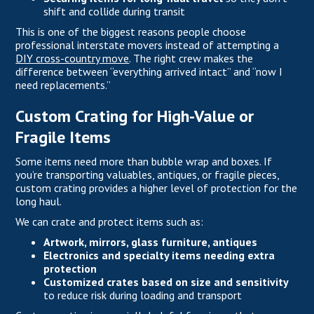
shift and collide during transit
This is one of the biggest reasons people choose
professional interstate movers instead of attempting a
DIY cross-country move
. The right crew makes the
difference between “everything arrived intact” and “now I
need replacements.”
Custom Crating for High-Value or
Fragile Items
Some items need more than bubble wrap and boxes. If
you’re transporting valuables, antiques, or fragile pieces,
custom crating provides a higher level of protection for the
long haul.
We can crate and protect items such as:
Artwork, mirrors, glass furniture, antiques
Electronics and specialty items needing extra
protection
Customized crates based on size and sensitivity
to reduce risk during loading and transport