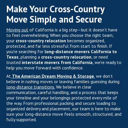
Make Your Cross-Country
Move Simple and Secure
Moving out
of California is a big step—but it doesn’t have
to feel overwhelming. When you choose the right team,
your
cross-country relocation
becomes organized,
protected, and far less stressful from start to finish. If
you’re searching for
long-distance movers California to
Texas
, planning a
cross-country relocation
, or need
trusted
interstate movers from California
, we’re ready to
help you move forward with confidence.
At
The American Dream Moving & Storage
,
we don’t
believe in rushing moves or leaving families guessing during
long-distance transitions.
We believe in clear
communication, careful handling, and a process that keeps
your timeline and your belongings protected every mile of
the way. From professional packing and secure loading to
organized delivery and placement, our team is here to make
sure your long-distance move feels smooth, structured, and
fully supported.