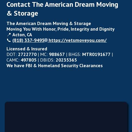
Contact The American Dream Moving
& Storage
The American Dream Moving & Storage
Moving You With Honor, Pride, Integrity and Dignity
📍
Acton, CA
📞
(818) 337-9495
🌐
https://vetsmoveyou.com/
Licensed & Insured
DOT:
2722770
| MC:
988657
| BHGS:
MTR0191677
|
CAMC:
497805
| DBIDS:
20235365
We have FBI & Homeland Security Clearances