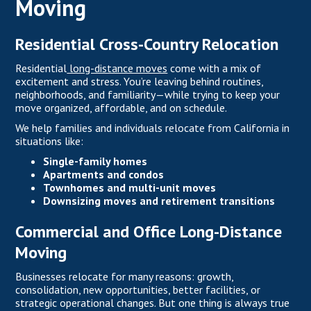
Moving
Residential Cross-Country Relocation
Residential
long-distance moves
come with a mix of
excitement and stress. You’re leaving behind routines,
neighborhoods, and familiarity—while trying to keep your
move organized, affordable, and on schedule.
We help families and individuals relocate from California in
situations like:
Single-family homes
Apartments and condos
Townhomes and multi-unit moves
Downsizing moves and retirement transitions
Commercial and Office Long-Distance
Moving
Businesses relocate for many reasons: growth,
consolidation, new opportunities, better facilities, or
strategic operational changes. But one thing is always true