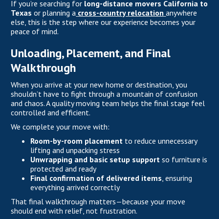
If you’re searching for
long-distance movers California to
Texas
or planning a
cross-country relocation
anywhere
else, this is the step where our experience becomes your
peace of mind.
Unloading, Placement, and Final
Walkthrough
When you arrive at your new home or destination, you
shouldn’t have to fight through a mountain of confusion
and chaos. A quality moving team helps the final stage feel
controlled and efficient.
We complete your move with:
Room-by-room placement
to reduce unnecessary
lifting and unpacking stress
Unwrapping and basic setup support
so furniture is
protected and ready
Final confirmation of delivered items
, ensuring
everything arrived correctly
That final walkthrough matters—because your move
should end with relief, not frustration.