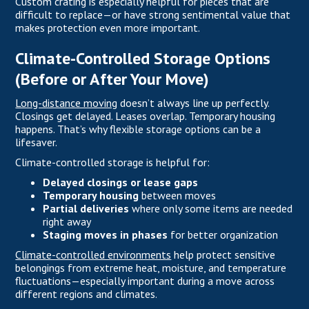
Custom crating is especially helpful for pieces that are
difficult to replace—or have strong sentimental value that
makes protection even more important.
Climate-Controlled Storage Options
(Before or After Your Move)
Long-distance moving
doesn’t always line up perfectly.
Closings get delayed. Leases overlap. Temporary housing
happens. That’s why flexible storage options can be a
lifesaver.
Climate-controlled storage is helpful for:
Delayed closings or lease gaps
Temporary housing
between moves
Partial deliveries
where only some items are needed
right away
Staging moves in phases
for better organization
Climate-controlled environments
help protect sensitive
belongings from extreme heat, moisture, and temperature
fluctuations—especially important during a move across
different regions and climates.