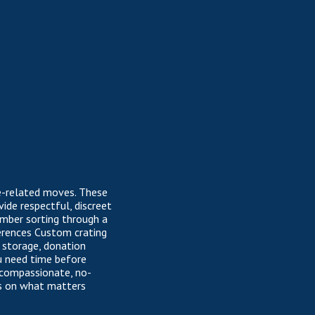
te-related moves. These
ide respectful, discreet
ember sorting through a
ferences Custom crating
, storage, donation
ou need time before
 compassionate, no-
us on what matters