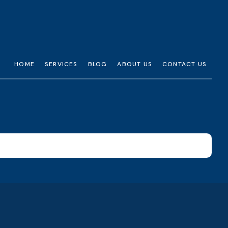
HOME
SERVICES
BLOG
ABOUT US
CONTACT US