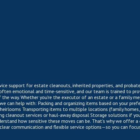
rvice support for estate cleanouts, inherited properties, and proba
 often emotional and time-sensitive, and our team is trained to prov
f the way. Whether you're the executor of an estate or a family m
 we can help with: Packing and organizing items based on your pre
e heirlooms Transporting items to multiple locations (family homes
ting cleanout services or haul-away disposal Storage solutions if y
derstand how sensitive these moves can be. That’s why we offer a
 clear communication and flexible service options—so you can foc