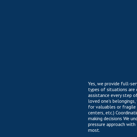
Yes, we provide full-se
types of situations are
assistance every step o
loved one’s belongings,
for valuables or fragil
centers, etc.) Coordina
making decisions We un
pressure approach with
most.