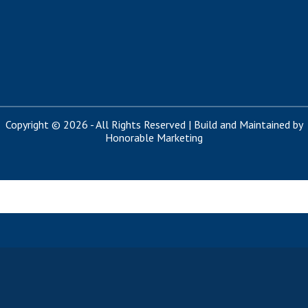
Copyright © 2026 - All Rights Reserved | Build and Maintained by
Honorable Marketing