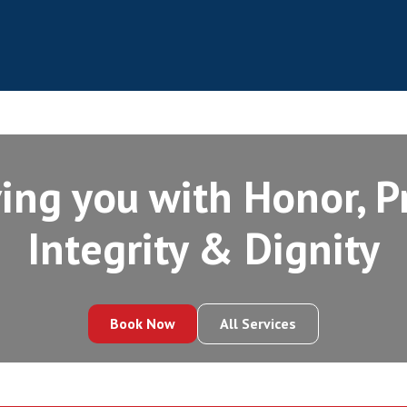
ing you with Honor, Pr
Integrity‍ & Dignity
Book Now
All Services