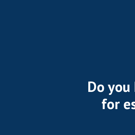
Do you 
for e