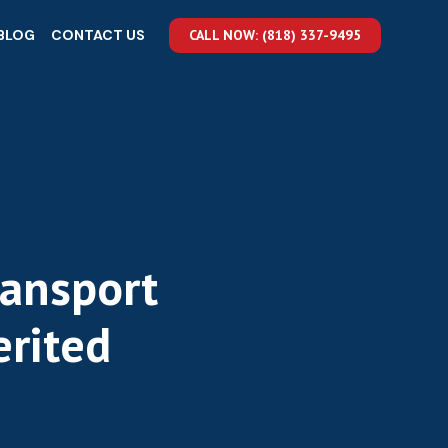
BLOG
CONTACT US
CALL NOW: (818) 337-9495
ransport
erited