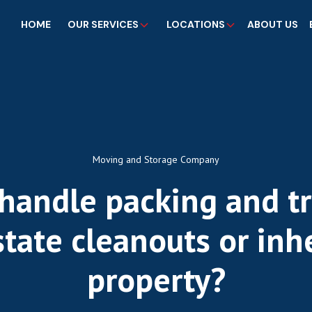
HOME
OUR SERVICES
LOCATIONS
ABOUT US
Moving and Storage Company
handle packing and t
state cleanouts or inh
property?