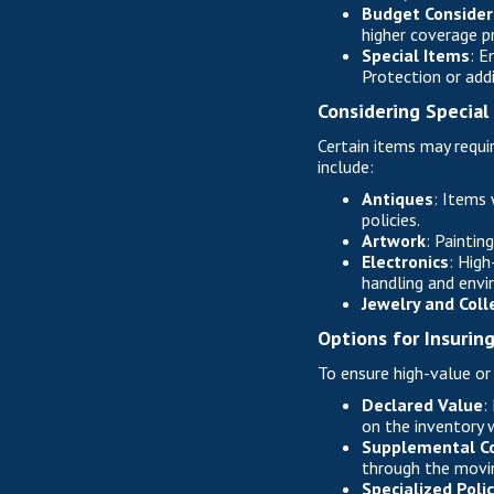
Budget Consider
higher coverage p
Special Items
: E
Protection or addi
Considering Special
Certain items may requir
include:
Antiques
: Items 
policies.
Artwork
: Paintin
Electronics
: High
handling and envi
Jewelry and Coll
Options for Insurin
To ensure high-value or
Declared Value
:
on the inventory w
Supplemental C
through the movin
Specialized Polic