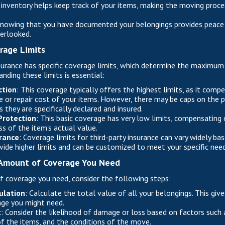
n inventory helps keep track of your items, making the moving proc
Knowing that you have documented your belongings provides peace
verlooked.
rage Limits
urance has specific coverage limits, which determine the maximum
anding these limits is essential:
ction
: This coverage typically offers the highest limits, as it comp
 or repair cost of your items. However, there may be caps on the p
 they are specifically declared and insured.
Protection
: This basic coverage has very low limits, compensating
ss of the item's actual value.
urance
: Coverage limits for third-party insurance can vary widely ba
ovide higher limits and can be customized to meet your specific need
Amount of Coverage You Need
 coverage you need, consider the following steps:
ulation
: Calculate the total value of all your belongings. This giv
ge you might need.
t
: Consider the likelihood of damage or loss based on factors such 
f the items, and the conditions of the move.