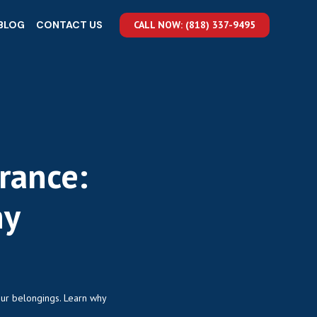
BLOG
CONTACT US
CALL NOW: (818) 337-9495
rance:
hy
our belongings. Learn why