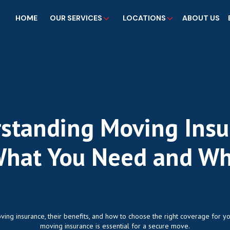
HOME
OUR SERVICES
LOCATIONS
ABOUT US
standing Moving Insu
hat You Need and W
ving insurance, their benefits, and how to choose the right coverage for y
moving insurance is essential for a secure move.‍