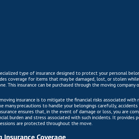
pecialized type of insurance designed to protect your personal belo
ides coverage for items that may be damaged, lost, or stolen while 
e. This insurance can be purchased through the moving company or
moving insurance is to mitigate the financial risks associated with
e many precautions to handle your belongings carefully, accident
 insurance ensures that, in the event of damage or loss, you are co
ncial burden and stress associated with such incidents. It provides
sessions are protected throughout the move.
g Insurance Coverage