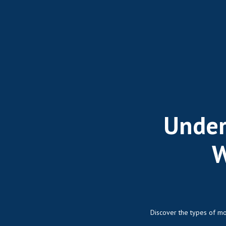
Under
W
Discover the types of mo