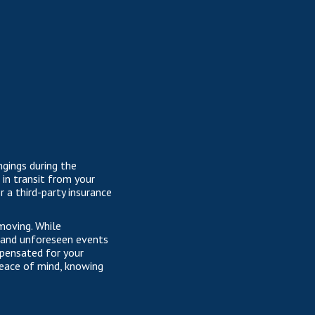
ngings during the
in transit from your
 a third-party insurance
 moving. While
s and unforeseen events
mpensated for your
 peace of mind, knowing