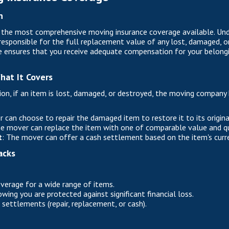
n
s the most comprehensive moving insurance coverage available. Unde
esponsible for the full replacement value of any lost, damaged, o
 ensures that you receive adequate compensation for your belonging
hat It Covers
ion, if an item is lost, damaged, or destroyed, the moving company 
 can choose to repair the damaged item to restore it to its origina
he mover can replace the item with one of comparable value and qu
t
: The mover can offer a cash settlement based on the item's curr
acks
erage for a wide range of items.
ing you are protected against significant financial loss.
im settlements (repair, replacement, or cash).