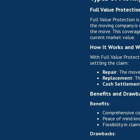
Full Value Protectio
Full Value Protection i
the moving company is r
the move. This coverage
current market value.
How It Works and W
With Full Value Protect
settling the claim:
Repair
: The mover
Replacement
: T
Cash Settlemen
Benefits and Drawb
Benefits
:
Comprehensive cov
Peace of mind know
Flexibility in cla
Drawbacks
: