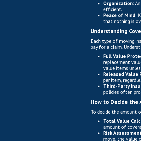
Organization
: A
efficient.
Peace of Mind
: 
that nothing is o
Understanding Cove
Each type of moving ins
pay for a claim. Underst
Full Value Prote
replacement value
value items unless
Released Value 
per item, regardle
Third-Party Ins
policies often pr
How to Decide the 
To decide the amount of
Total Value Calc
amount of covera
Risk Assessmen
move, the value o