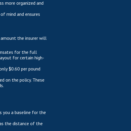
ess more organized and
 of mind and ensures
 amount the insurer will
ensates for the full
ayout for certain high-
 only $0.60 per pound
sed on the policy. These
s.
es you a baseline for the
as the distance of the