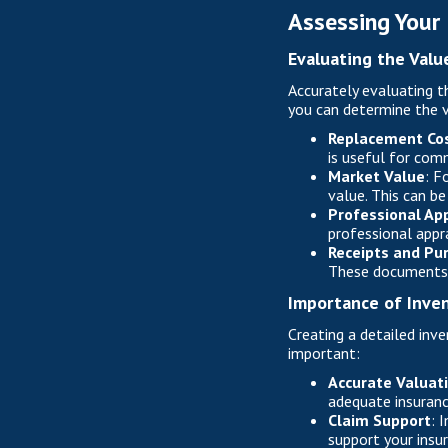
Assessing Your
Evaluating the Valu
Accurately evaluating th
you can determine the v
Replacement Co
is useful for com
Market Value
: F
value. This can be
Professional App
professional appr
Receipts and Pu
These documents c
Importance of Inve
Creating a detailed inve
important:
Accurate Valuat
adequate insuranc
Claim Support
: 
support your insu