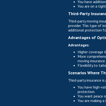
You have additiona
You are on a tigh
Third-Party Insuran
Third-party moving insu
provider. This type of 
additional protection fo
Advantages of Opti
Advantages
:
Higher coverage l
More comprehensiv
moving insurance.
Flexibility to tai
Scenarios Where Thi
Third-party insurance is p
You have high-valu
protection.
You want peace of
You are making a 