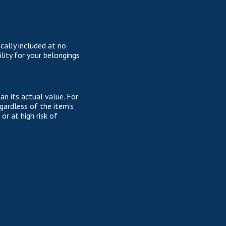
cally included at no
lity for your belongings
n its actual value. For
gardless of the item's
or at high risk of