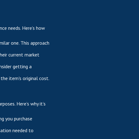
ance needs. Here’s how
milar one. This approach
their current market
nsider getting a
the item's original cost.
rposes. Here’s why it’s
ing you purchase
tation needed to