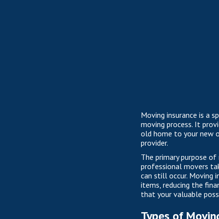
Moving insurance is a s
moving process. It prov
old home to your new on
provider.
The primary purpose of 
professional movers tak
can still occur. Moving
items, reducing the fina
that your valuable pos
Types of Movin