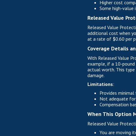
Higher cost compa
Some high-value i
Released Value Prot
Released Value Protecti
additional cost when yo
at a rate of $0.60 per 
Coverage Details an
With Released Value Pro
example, if a 10-pound 
actual worth. This type 
damage.
Limitations
:
Provides minimal f
Not adequate for 
Compensation base
When This Option M
Released Value Protecti
You are moving it