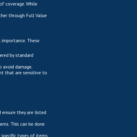
of coverage. While
ither through Full Value
al importance. These
vered by standard
 to avoid damage.
t that are sensitive to
 ensure they are listed
items. This can be done
 specific types of items,