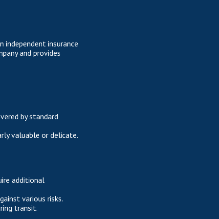
an independent insurance
mpany and provides
overed by standard
arly valuable or delicate.
ire additional
inst various risks.
ing transit.