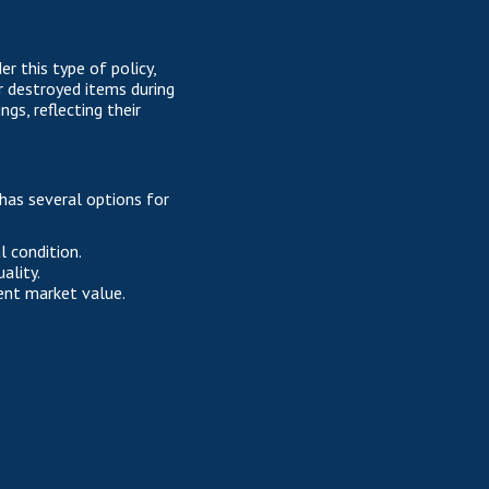
r this type of policy,
r destroyed items during
s, reflecting their
has several options for
l condition.
ality.
ent market value.