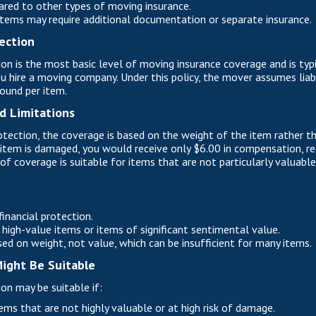
red to other types of moving insurance.
tems may require additional documentation or separate insurance.
ection
on is the most basic level of moving insurance coverage and is typi
u hire a moving company. Under this policy, the mover assumes liabi
pound per item.
d Limitations
tection, the coverage is based on the weight of the item rather tha
item is damaged, you would receive only $6.00 in compensation, re
of coverage is suitable for items that are not particularly valuable 
inancial protection.
high-value items or items of significant sentimental value.
d on weight, not value, which can be insufficient for many items.
ight Be Suitable
on may be suitable if:
ems that are not highly valuable or at high risk of damage.