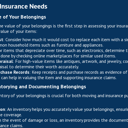
 Insurance Needs
e of Your Belongings
e value of your belongings is the first step in assessing your insur
alue of your items:
st
: Consider how much it would cost to replace each item with a si
mon household items such as furniture and appliances.
or items that depreciate over time, such as electronics, determine 
 done by checking online marketplaces for similar used items.
raisal
: For high-value items like antiques, artwork, and jewelry, co
aisal to determine their worth accurately.
rchase Records
: Keep receipts and purchase records as evidence of 
an help in valuing the item and supporting insurance claims.
ntorying and Documenting Belongings
ntory of your belongings is crucial for both moving and insurance pu
ion
: An inventory helps you accurately value your belongings, ensur
e coverage.
In the event of damage or loss, an inventory provides the documen
rance claims.