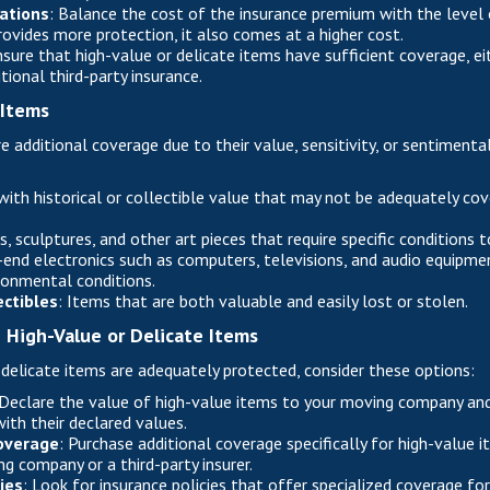
ations
: Balance the cost of the insurance premium with the level 
rovides more protection, it also comes at a higher cost.
nsure that high-value or delicate items have sufficient coverage, e
tional third-party insurance.
 Items
e additional coverage due to their value, sensitivity, or sentiment
with historical or collectible value that may not be adequately co
gs, sculptures, and other art pieces that require specific conditions
-end electronics such as computers, televisions, and audio equipmen
ronmental conditions.
ectibles
: Items that are both valuable and easily lost or stolen.
g High-Value or Delicate Items
 delicate items are adequately protected, consider these options:
 Declare the value of high-value items to your moving company and
ith their declared values.
overage
: Purchase additional coverage specifically for high-value 
g company or a third-party insurer.
ies
: Look for insurance policies that offer specialized coverage for