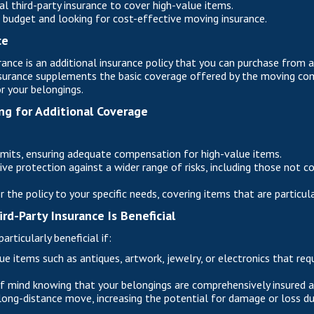
l third-party insurance to cover high-value items.
t budget and looking for cost-effective moving insurance.
ce
rance is an additional insurance policy that you can purchase from 
insurance supplements the basic coverage offered by the moving co
r your belongings.
ng for Additional Coverage
imits, ensuring adequate compensation for high-value items.
e protection against a wider range of risks, including those not c
lor the policy to your specific needs, covering items that are particul
rd-Party Insurance Is Beneficial
articularly beneficial if:
e items such as antiques, artwork, jewelry, or electronics that requ
 mind knowing that your belongings are comprehensively insured aga
long-distance move, increasing the potential for damage or loss dur