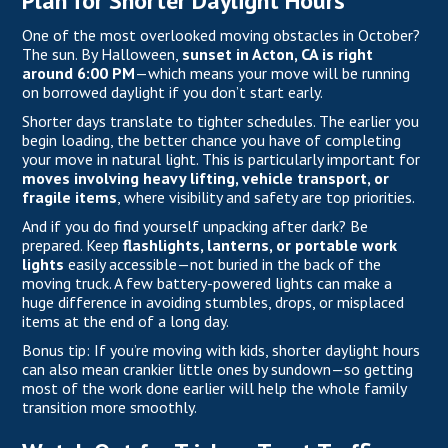
Plan for Shorter Daylight Hours
One of the most overlooked moving obstacles in October?
The sun.
By Halloween
,
sunset in Acton, CA is right
around 6:00 PM
—which means your move will be running
on borrowed daylight if you don’t start early.
Shorter days translate to tighter schedules. The earlier you
begin loading, the better chance you have of completing
your move in natural light. This is particularly important for
moves involving heavy lifting, vehicle transport, or
fragile items
, where visibility and safety are top priorities.
And if you do find yourself unpacking after dark? Be
prepared. Keep
flashlights, lanterns, or portable work
lights
easily accessible—not buried in the back of the
moving truck. A few battery-powered lights can make a
huge difference in avoiding stumbles, drops, or misplaced
items at the end of a long day.
Bonus tip: If you’re moving with kids, shorter daylight hours
can also mean crankier little ones by sundown—so getting
most of the work done earlier will help the whole family
transition more smoothly.