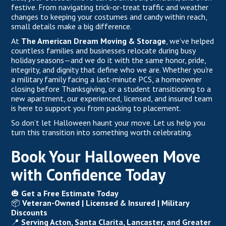
festive. From navigating trick-or-treat traffic and weather
changes to keeping your costumes and candy within reach,
small details make a big difference.
At
The American Dream Moving & Storage
,
we’ve helped
countless families and businesses relocate during busy
holiday seasons—and we do it with the same honor, pride,
integrity, and dignity that define who we are. Whether you're
a military family facing
a last-minute PCS,
a homeowner
closing before Thanksgiving, or a student transitioning to a
new apartment, our experienced, licensed, and insured team
is here to support you from packing to placement.
So don’t let Halloween haunt your move. Let us help you
turn this transition into something worth celebrating.
Book Your Halloween Move
with Confidence Today
🎃
Get a Free Estimate Today
📦
Veteran-Owned |
Licensed & Insured
| Military
Discounts
📍
Serving Acton, Santa Clarita, Lancaster, and Greater