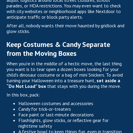
adjust logistics around local street closures, school
parades, or HOA restrictions. You may even want to check
with city websites or neighborhood apps like Nextdoor to
anticipate traffic or block party alerts.
After all, nobody wants their move haunted by gridlock and
glow sticks.
Keep Costumes & Candy Separate
from the Moving Boxes
When you’re in the middle of a hectic move, the last thing
you want is to tear open a dozen boxes looking for your
child’s dinosaur costume or a bag of mini Snickers. To avoid
turning your Halloween into a treasure hunt,
set aside a
“Do Not Load” box
that stays with you during the move.
In this box, pack:
Halloween costumes and accessories
Candy for trick-or-treaters
Face paint or last-minute decorations
Flashlights, glow sticks, or reflective gear for
nighttime safety
A festive bowl to keep things fun, even in transition