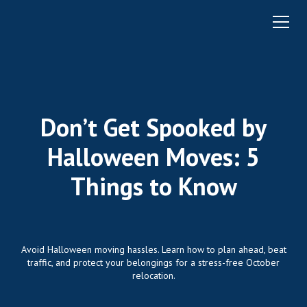
Don’t Get Spooked by
Halloween Moves: 5
Things to Know
Avoid Halloween moving hassles. Learn how to plan ahead, beat
traffic, and protect your belongings for a stress-free October
relocation.