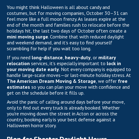
You might think Halloween is all about candy and
costumes, but for moving companies, October 30–31 can
feel more like a full moon frenzy. As leases expire at the
end of the month and families rush to relocate before the
holidays hit, the last two days of October often create a
mini moving surge
. Combine that with reduced daylight
and weekend demand, and it’s easy to find yourself
scrambling for help if you wait too long.
If you need
long-distance
,
heavy-duty
, or
military
relocation
services, it’s especially important to
lock in
your moving date early
. Not every company is equipped to
handle large-scale moves—or last-minute holiday stress. At
The American Dream Moving & Storage
, we offer
free
estimates
so you can plan your move with confidence and
get on the schedule before it fills up.
Avoid the panic of calling around days before your move,
only to find out every truck is already booked. Whether
you're moving down the street in Acton or across the
country, booking early is your best defense against a
Halloween horror story.