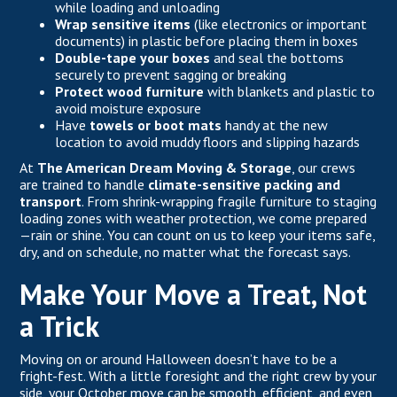
while loading and unloading
Wrap sensitive items
(like electronics or important
documents) in plastic before placing them in boxes
Double-tape your boxes
and seal the bottoms
securely to prevent sagging or breaking
Protect wood furniture
with blankets and plastic to
avoid moisture exposure
Have
towels or boot mats
handy at the new
location to avoid muddy floors and slipping hazards
At
The American Dream Moving & Storage
, our crews
are trained to handle
climate-sensitive packing and
transport
. From
shrink-wrapping fragile furniture
to staging
loading zones with weather protection, we come prepared
—rain or shine. You can count on us to keep your items safe,
dry, and on schedule, no matter what the forecast says.
Make Your Move a Treat, Not
a Trick
Moving on or around Halloween doesn’t have to be a
fright-fest. With a little foresight and the right crew by your
side, your
October move
can be smooth, efficient, and even