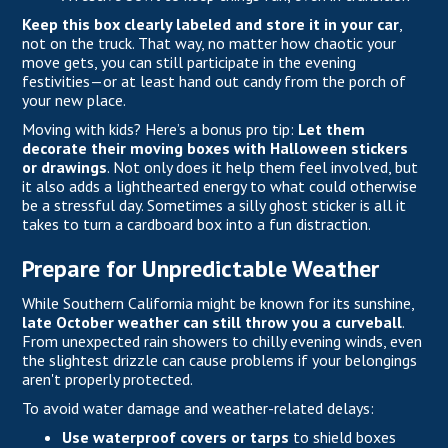
Keep this box clearly labeled and store it in your car
,
not on the truck. That way, no matter how chaotic your
move gets, you can still participate in the evening
festivities—or at least hand out candy from the porch of
your new place.
Moving with kids? Here’s a bonus pro tip:
Let them
decorate their moving boxes with Halloween stickers
or drawings
. Not only does it help them feel involved, but
it also adds a lighthearted energy to what could otherwise
be a stressful day. Sometimes a silly ghost sticker is all it
takes to turn a cardboard box into a fun distraction.
Prepare for Unpredictable Weather
While
Southern California
might be known for its sunshine,
late October weather can still throw you a curveball
.
From unexpected rain showers to chilly evening winds, even
the slightest drizzle can cause problems if your belongings
aren't properly protected.
To avoid water damage and weather-related delays:
Use waterproof covers or tarps
to shield boxes