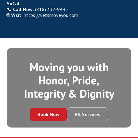
SoCal
📞
Call Now
:
(818) 337-9495
🌐
Visit
:
https://vetsmoveyou.com
Moving you with
Honor, Pride,
Integrity‍ & Dignity
Book Now
All Services