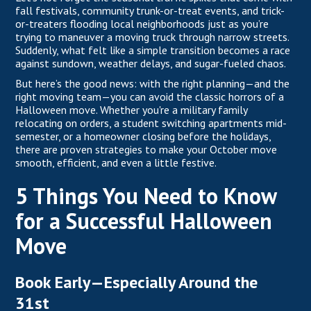
fall festivals, community trunk-or-treat events, and trick-
or-treaters flooding local neighborhoods just as you’re
trying to maneuver a moving truck through narrow streets.
Suddenly, what felt like a simple transition becomes a race
against sundown, weather delays, and sugar-fueled chaos.
But here’s the good news: with the right planning—and the
right moving team—you can avoid the classic horrors of a
Halloween move. Whether you're a military family
relocating on orders, a student switching apartments mid-
semester, or a homeowner closing before the holidays,
there are proven strategies to make your October move
smooth, efficient, and even a little festive.
5 Things You Need to Know
for a Successful Halloween
Move
Book Early—Especially Around the
31st