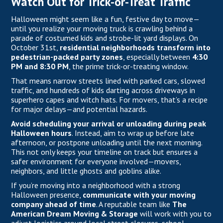
Watch Out for Trick-or-Treat Traffic
Halloween might seem like a fun, festive day to move—
until you realize your moving truck is crawling behind a
parade of costumed kids and strobe-lit yard displays. On
October 31st,
residential neighborhoods transform into
pedestrian-packed party zones
, especially between
4:30
PM and 8:30 PM
, the prime trick-or-treating window.
That means narrow streets lined with parked cars, slowed
traffic, and hundreds of kids darting across driveways in
superhero capes and witch hats. For movers, that’s a recipe
for major delays—and potential hazards.
Avoid scheduling your arrival or unloading during peak
Halloween hours
. Instead, aim to wrap up before late
afternoon, or postpone unloading until the next morning.
This not only keeps your timeline on track but ensures a
safer environment for everyone involved—movers,
neighbors, and little ghosts and goblins alike.
If you’re moving into a neighborhood with a strong
Halloween presence,
communicate with your moving
company ahead of time
. A reputable team like
The
American Dream Moving & Storage
will work with you to