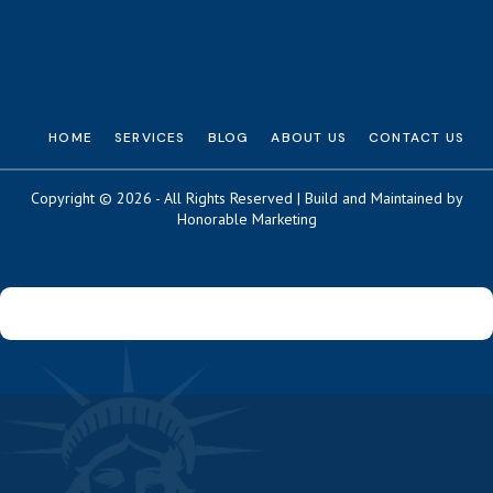
HOME
SERVICES
BLOG
ABOUT US
CONTACT US
Copyright © 2026 - All Rights Reserved | Build and Maintained by
Honorable Marketing