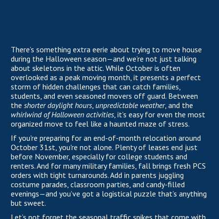
There’s something extra eerie about trying to move house
during the Halloween season—and we’re not just talking
about skeletons in the attic. While October is often
overlooked as a peak moving month, it presents a perfect
storm of hidden challenges that can catch families,
students, and even seasoned movers off guard. Between
the
shorter daylight hours
,
unpredictable weather
, and the
whirlwind of Halloween activities
, it’s easy for even the most
organized move to feel like a haunted maze of stress.
If you're preparing for an end-of-month relocation around
October 31st, you're not alone. Plenty of leases end just
before November, especially for college students and
renters. And for many military families, fall brings fresh PCS
orders with tight turnarounds. Add in parents juggling
costume parades, classroom parties, and candy-filled
evenings—and you’ve got a logistical puzzle that’s anything
but sweet.
Let’s not forget the seasonal traffic spikes that come with