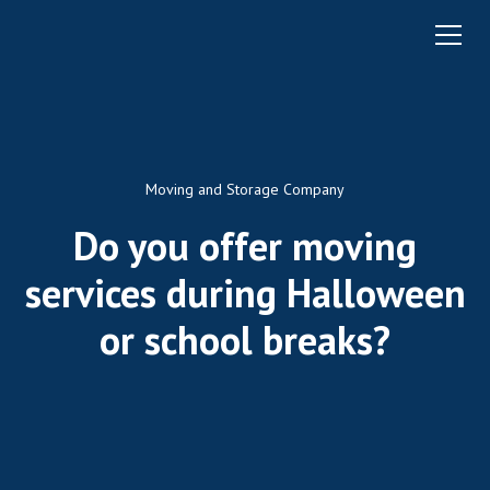
Moving and Storage Company
Do you offer moving
services during Halloween
or school breaks?