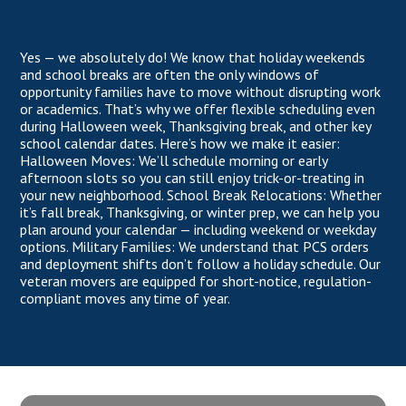
Yes — we absolutely do! We know that holiday weekends
and school breaks are often the only windows of
opportunity families have to move without disrupting work
or academics. That’s why we offer flexible scheduling even
during Halloween week, Thanksgiving break, and other key
school calendar dates. Here’s how we make it easier:
Halloween Moves: We’ll schedule morning or early
afternoon slots so you can still enjoy trick-or-treating in
your new neighborhood. School Break Relocations: Whether
it’s fall break, Thanksgiving, or winter prep, we can help you
plan around your calendar — including weekend or weekday
options. Military Families: We understand that PCS orders
and deployment shifts don’t follow a holiday schedule. Our
veteran movers are equipped for short-notice, regulation-
compliant moves any time of year.