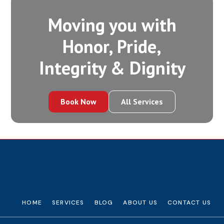
Moving you with
Honor, Pride,
Integrity‍ & Dignity
Book Now
All Services
HOME
SERVICES
BLOG
ABOUT US
CONTACT US