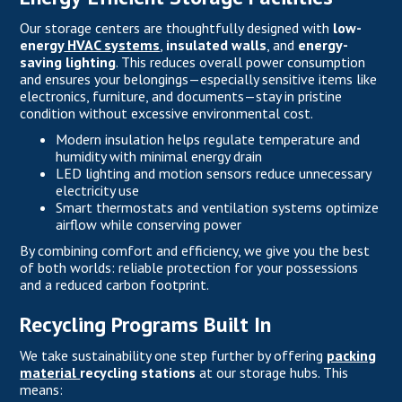
Our storage centers are thoughtfully designed with
low-
energy
HVAC systems
,
insulated walls
, and
energy-
saving lighting
. This reduces overall power consumption
and ensures your belongings—especially sensitive items like
electronics, furniture, and documents—stay in pristine
condition without excessive environmental cost.
Modern insulation helps regulate temperature and
humidity with minimal energy drain
LED lighting and motion sensors reduce unnecessary
electricity use
Smart thermostats and ventilation systems optimize
airflow while conserving power
By combining comfort and efficiency, we give you the best
of both worlds: reliable protection for your possessions
and a reduced carbon footprint.
Recycling Programs Built In
We take sustainability one step further by offering
packing
material
recycling stations
at our storage hubs. This
means: