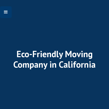
Eco-Friendly Moving
Company in California