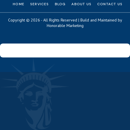
HOME
SERVICES
BLOG
ABOUT US
CONTACT US
Copyright © 2026 - All Rights Reserved | Build and Maintained by
Honorable Marketing