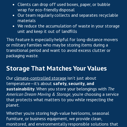
Clients can drop off used boxes, paper, or bubble
wrap for eco-friendly disposal
Our team regularly collects and separates recyclable
materials
We reduce the accumulation of waste in your storage
unit and keep it out of landfills
This feature is especially helpful for long-distance movers
or military families who may be storing items during a
transitional period and want to avoid excess clutter or
packaging waste.
Storage That Matches Your Values
Our
climate-controlled storage
isn’t just about
temperature—it’s about
safety, security, and
sustainability
. When you store your belongings with
The
American Dream Moving & Storage
, you’re choosing a service
that protects what matters to you while respecting the
planet.
Whether you’re storing high-value heirlooms, seasonal
furniture, or business equipment, we provide clean,
monitored, and environmentally responsible solutions that