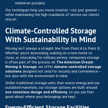
whenever possible.
Our techniques help you move smarter—not just greener—
while maintaining the high standards of service our clients
rely on.
Climate-Controlled Storage
With Sustainability in Mind
Moving isn’t always a straight line from Point A to Point B.
Whether you're downsizing, waiting on a new home to
close, or relocating for military service, temporary storage
is often part of the process. At
The American Dream
Moving & Storage
, we offer
climate-controlled storage
solutions
designed not only for security and convenience—
but also with the environment in mind.
Unlike traditional storage units that waste energy and use
outdated materials, our storage options are built around
eco-conscious design and efficiency
, so you can feel
good about where your belongings are kept.
Energy-Efficient Storage Facilities