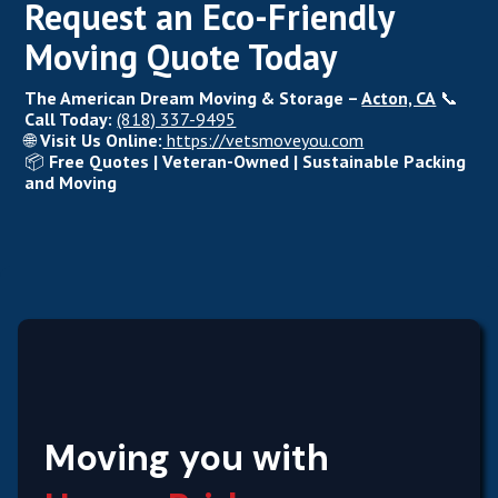
Request an Eco-Friendly
Moving Quote Today
The American Dream Moving & Storage –
Acton, CA
📞
Call Today:
(818) 337-9495
🌐
Visit Us Online:
https://vetsmoveyou.com
📦
Free Quotes | Veteran-Owned | Sustainable Packing
and Moving
Moving you with