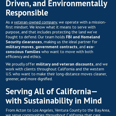
Driven, and Environmentally
Responsible
As a
veteran-owned company,
we operate with a mission-
first mindset. We know what it means to serve with
purpose, and that includes protecting the land we’ve
fought to defend. Our team holds
FBI and Homeland
Security clearances
, making us the ideal partner for
military moves
,
government contracts
, and
eco-
conscious families
who want to move with both
efficiency and ethics.
We proudly offer
military and veteran discounts
, and we
work with clients throughout California and the western
U.S. who want to make their long-distance moves cleaner,
greener, and more dignified.
Serving All of California—
with Sustainability in Mind
From Acton to Los Angeles, Ventura County to the Bay Area,
we serve communities throughout California that care