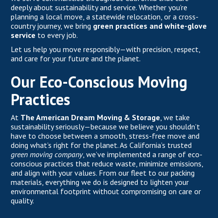
deeply about sustainability and service. Whether you’re
planning a local move, a statewide relocation, or a cross-
country journey, we bring
green practices and white-glove
service
to every job.
Let us help you move responsibly—with precision, respect,
and care for your future and the planet.
Our Eco-Conscious Moving
Practices
At
The American Dream Moving & Storage
, we take
sustainability seriously—because we believe you shouldn’t
have to choose between a smooth, stress-free move and
doing what’s right for the planet. As California’s trusted
green moving company
, we’ve implemented a range of eco-
conscious practices that reduce waste, minimize emissions,
and align with your values. From our fleet to our packing
materials, everything we do is designed to lighten your
environmental footprint without compromising on care or
quality.