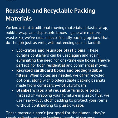
Reusable and Recyclable Packing
Materials
We know that traditional moving materials—plastic wrap,
bubble wrap, and disposable boxes—generate massive
waste. So, we’ve created eco-friendly packing options that
do the job just as well, without ending up in a landfill.
Eco-crates and reusable plastic bins
: These
durable containers can be used again and again,
eliminating the need for one-time-use boxes. They’re
perfect for both residential and commercial moves.
Recycled cardboard boxes and biodegradable
fillers
: When boxes are needed, we offer recycled
options, along with biodegradable packing peanuts
made from cornstarch—not Styrofoam.
Blanket wraps and reusable furniture pads
:
Instead of wrapping your furniture in plastic film, we
use heavy-duty cloth padding to protect your items
without contributing to plastic waste.
These materials aren’t just good for the planet—they’re
tough, reliable, and professional-grade, giving your