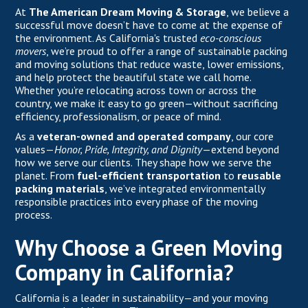
At
The American Dream Moving & Storage
, we believe a
successful move doesn’t have to come at the expense of
the environment. As California's trusted
eco-conscious
movers
, we’re proud to offer a range of sustainable packing
and moving solutions that reduce waste, lower emissions,
and help protect the beautiful state we call home.
Whether you’re relocating across town or across the
country, we make it easy to go green—without sacrificing
efficiency, professionalism, or peace of mind.
As a
veteran-owned and operated company
, our core
values—
Honor, Pride, Integrity, and Dignity
—extend beyond
how we serve our clients. They shape how we serve the
planet. From
fuel-efficient transportation
to
reusable
packing materials
, we’ve integrated environmentally
responsible practices into every phase of the moving
process.
Why Choose a Green Moving
Company in California?
California is a leader in sustainability—and your moving