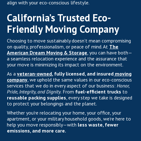
align with your eco-conscious lifestyle.
California’s Trusted Eco-
Friendly Moving Company
Choosing to move sustainably doesn’t mean compromising
on quality, professionalism, or peace of mind. At
The
American Dream Moving & Storage
, you can have both—
a seamless relocation experience and the assurance that
your move is minimizing its impact on the environment.
As a
veteran-owned
, fully licensed, and insured
moving
company
,
we uphold the same values in our eco-conscious
services that we do in every aspect of our business:
Honor,
Pride, Integrity, and Dignity.
From
fuel-efficient trucks
to
reusable packing supplies
, every step we take is designed
to protect your belongings and the planet.
Whether you're relocating your home, your office, your
apartment, or your military household goods, we’re here to
help you move responsibly—with
less waste, fewer
emissions, and more care.