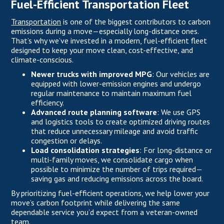
Fuel-Efficient Transportation Fleet
Transportation
is one of the biggest contributors to carbon
emissions during a move—especially long-distance ones.
That’s why we’ve invested in a modern, fuel-efficient fleet
designed to keep your move clean, cost-effective, and
climate-conscious.
Newer trucks with improved MPG
: Our vehicles are
equipped with lower-emission engines and undergo
regular maintenance to maintain maximum fuel
efficiency.
Advanced route planning software
: We use GPS
and logistics tools to create optimized driving routes
that reduce unnecessary mileage and avoid traffic
congestion or delays.
Load consolidation strategies
: For long-distance or
multi-family moves, we consolidate cargo when
possible to minimize the number of trips required—
saving gas and reducing emissions across the board.
By prioritizing fuel-efficient operations, we help lower your
move’s carbon footprint while delivering the same
dependable service you’d expect from a veteran-owned
team.