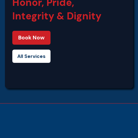
Honor, Pride,
Integrity‍ & Dignity
Book Now
All Services