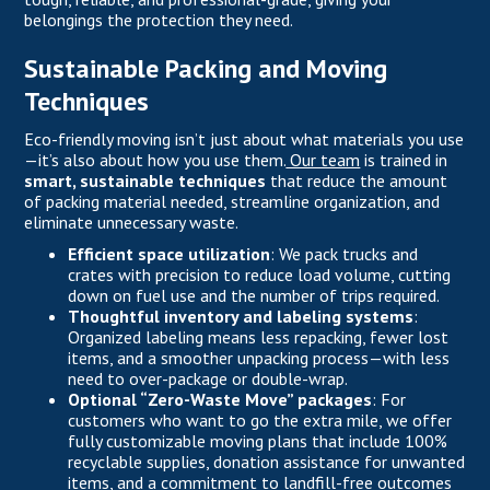
belongings the protection they need.
Sustainable Packing and Moving
Techniques
Eco-friendly moving isn’t just about what materials you use
—it’s also about how you use them.
Our team
is trained in
smart, sustainable techniques
that reduce the amount
of packing material needed, streamline organization, and
eliminate unnecessary waste.
Efficient space utilization
: We pack trucks and
crates with precision to reduce load volume, cutting
down on fuel use and the number of trips required.
Thoughtful inventory and labeling systems
:
Organized labeling means less repacking, fewer lost
items, and a smoother unpacking process—with less
need to over-package or double-wrap.
Optional “Zero-Waste Move” packages
: For
customers who want to go the extra mile, we offer
fully customizable moving plans that include 100%
recyclable supplies, donation assistance for unwanted
items, and a commitment to landfill-free outcomes