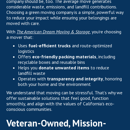
company should be, too. The average move generates
considerable waste, emissions, and landfill contributions.
Choosing a green moving company is a simple, powerful way
to reduce your impact while ensuring your belongings are
moved with care.
With
The American Dream Moving & Storage
, you’re choosing
a mover that:
Uses
fuel-efficient trucks
and route-optimized
logistics
Offers
eco-friendly packing materials
, including
recyclable boxes and reusable bins
Helps you
donate unwanted items
to reduce
landfill waste
Operates with
transparency and integrity
, honoring
both your home and the environment
We understand that moving can be stressful. That’s why we
offer sustainable solutions that feel good, function
smoothly, and align with the values of California’s eco-
conscious communities.
Veteran-Owned, Mission-