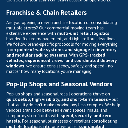
Franchise & Chain Retailers
Are you opening a new franchise location or consolidating
multiple stores?
Our commercial
moving team has
extensive experience with
multi-unit retail logistics
,
branded fixture management, and tight rollout deadlines.
We follow brand-specific protocols for moving everything
from
point-of-sale systems and signage
to
inventory
and modular racking systems
. With
GPS-tracked
vehicles, experienced crews, and coordinated delivery
windows
, we ensure consistency, safety, and speed—no
matter how many locations you're managing.
Pop-Up Shops and Seasonal Vendors
Pop-up shops and seasonal retail operations thrive on
quick setup, high visibility, and short-term leases
—but
that agility doesn’t make moving any less complex. We help
vendors transition between event spaces, malls, and
temporary storefronts with
speed, security, and zero
hassle
. For seasonal businesses or
retailers consolidating
multiple locations into one, we offer
coordinated