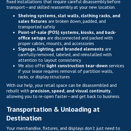
fixed installations that require careful disassembly before
transport—and skilled reassembly at your new location.
Shelving systems, slat walls, clothing racks, and
sales fixtures
are broken down, padded, and
transported safely
Point-of-sale (POS) systems, kiosks, and back-
office setups
are disconnected and packed with
proper cables, mounts, and accessories
Signage, lighting, and branded elements
are
carefully removed, labeled, and reinstalled with
attention to layout consistency
We also offer
light construction tear-down
services
if your lease requires removal of partition walls,
racks, or display structures
With our help, your retail space can be disassembled and
rebuilt with
precision, speed, and visual continuity
,
allowing you to re-open faster—and get back to business.
Transportation & Unloading at
Destination
Your merchandise, fixtures, and displays don’t just need to