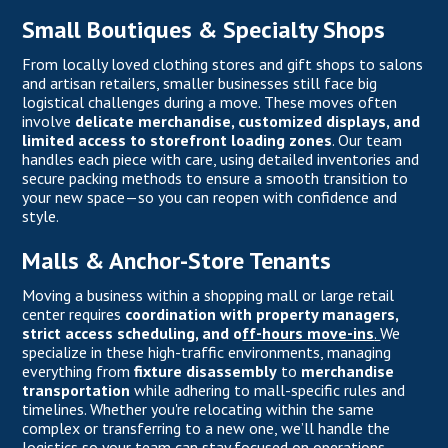
Small Boutiques & Specialty Shops
From locally loved clothing stores and gift shops to salons
and artisan retailers, smaller businesses still face big
logistical challenges during a move. These moves often
involve
delicate merchandise, customized displays, and
limited access to storefront loading zones
. Our team
handles each piece with care, using detailed inventories and
secure packing methods to ensure a smooth transition to
your new space—so you can reopen with confidence and
style.
Malls & Anchor-Store Tenants
Moving a business within a shopping mall or large retail
center requires
coordination with property managers,
strict access scheduling, and o
ff-hours move-ins
.
We
specialize in these high-traffic environments, managing
everything from
fixture disassembly
to
merchandise
transportation
while adhering to mall-specific rules and
timelines. Whether you're relocating within the same
complex or transferring to a new one, we’ll handle the
logistics so your team can stay focused on operations.