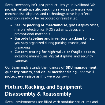
Retail inventory isn’t just product—it’s your livelihood. We
provide
retail-specific packing services
to ensure your
merchandise, displays, and technology arrive in perfect
condition, ready to be restocked or reinstalled.
Secure packing of merchandise
, glass display cases,
mirrors, electronics, POS systems, decor, and
promotional materials
Barcode labeling and inventory tracking
to help
you stay organized during packing, transit, and
unpacking
Custom crating for high-value or fragile assets
,
including mannequins, digital displays, and security
cameras
Our team
understands the nuances of
SKU management,
quantity counts, and visual merchandising
—and we’ll
protect every piece as if it were our own.
Fixture, Racking, and Equipment
Disassembly & Reassembly
Retail environments are filled with modular structures and