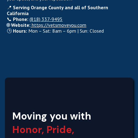
📍
Serving Orange County and all of Southern
California
📞
Phone:
(818) 337-9495
🌐
Website:
https://vetsmoveyou.com
🕒
Hours:
Mon – Sat: 8am – 6pm | Sun: Closed
Moving you with
Honor, Pride,