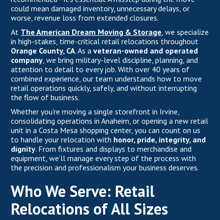
could mean damaged inventory, unnecessary delays, or
worse, revenue loss from extended closures.
At
The American Dream Moving & Storage
,
we specialize
in high-stakes, time-critical retail relocations throughout
Orange County, CA
. As a
veteran-owned and operated
company
, we bring military-level discipline, planning, and
attention to detail to every job. With over 40 years of
combined experience, our team understands how to move
retail operations quickly, safely, and without interrupting
the flow of business.
Whether you’re moving a single storefront in Irvine,
consolidating operations in Anaheim, or opening a new retail
unit in a Costa Mesa shopping center, you can count on us
to handle your relocation with
honor, pride, integrity, and
dignity
. From fixtures and displays to merchandise and
equipment, we’ll manage every step of the process with
the precision and professionalism your business deserves.
Who We Serve: Retail
Relocations of All Sizes