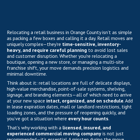
Relocating a retail business in Orange County isn’t as simple
as packing a few boxes and calling it a day. Retail moves are
uniquely complex—they’re
time-sensitive, inventory-
heavy, and require careful planning
to avoid lost sales
and customer disruption. Whether you're relocating a
boutique, opening a new store, or managing a multi-site
franchise shift, your move demands precision logistics and
minimal downtime.
Think about it: retail locations are full of delicate displays,
high-value merchandise, point-of-sale systems, shelving,
signage, and branding elements—all of which need to arrive
at your new space
intact, organized, and on schedule
. Add
in lease expiration dates, mall or landlord restrictions, tight
loading zones, and the pressure of reopening quickly, and
you’ve got a situation where
every hour counts
.
That’s why working with a
licensed, insured, and
experienced commercial moving company
is not just
recommended—it’s essential. A misstep during the move