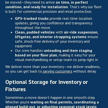
be moved—they need to arrive
on time, in perfect
condition, and ready for installation
. That’s why our fleet
is built for commercial precision and retail protection.
GPS-tracked trucks
provide real-time location
updates, giving you confidence and transparency
throughout the move
Clean, padded vehicles
with
air-ride suspension,
liftgates, and interior strapping systems
ensure
safe, shock-free delivery of your inventory and
equipment
Our crew handles
unloading and item staging
based on your floor plan
, making it easy for your
visual merchandising or setup team to jump right in
We deliver more than your inventory—we deliver readiness,
so you can get back to
serving customers
without delay.
Optional Storage for Inventory or
Fixtures
Sometimes a move doesn’t happen in one smooth step.
Whether you're
waiting on final permits, coordinating a
phased build-out, or adjusting seasonal stock levels
,