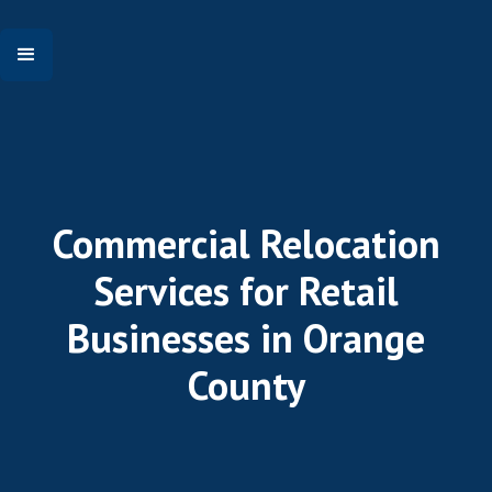
Commercial Relocation
Services for Retail
Businesses in Orange
County