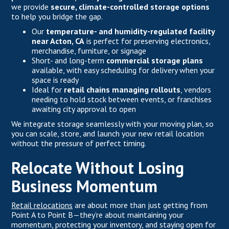
we provide
secure, climate-controlled storage options
to help you bridge the gap.
Our
temperature- and humidity-regulated facility
near Acton, CA
is perfect for preserving electronics,
merchandise, furniture, or signage
Short- and long-term
commercial storage plans
available, with easy scheduling for delivery when your
space is ready
Ideal for
retail chains managing rollouts
, vendors
needing to hold stock between events, or franchises
awaiting city approval to open
We integrate storage seamlessly with your moving plan, so
you can scale, store, and launch your new retail location
without the pressure of perfect timing.
Relocate Without Losing
Business Momentum
Retail relocations
are about more than just getting from
Point A to Point B—they’re about maintaining your
momentum, protecting your inventory, and staying open for