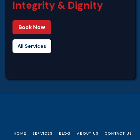
Integrity‍ & Dignity
Book Now
All Services
HOME
SERVICES
BLOG
ABOUT US
CONTACT US