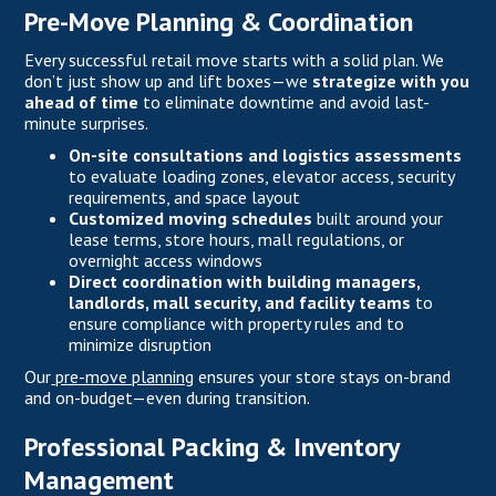
Pre-Move Planning & Coordination
Every successful retail move starts with a solid plan. We
don’t just show up and lift boxes—we
strategize with you
ahead of time
to eliminate downtime and avoid last-
minute surprises.
On-site consultations and logistics assessments
to evaluate loading zones, elevator access, security
requirements, and space layout
Customized moving schedules
built around your
lease terms, store hours, mall regulations, or
overnight access windows
Direct coordination with building managers,
landlords, mall security, and facility teams
to
ensure compliance with property rules and to
minimize disruption
Our
pre-move planning
ensures your store stays on-brand
and on-budget—even during transition.
Professional Packing & Inventory
Management