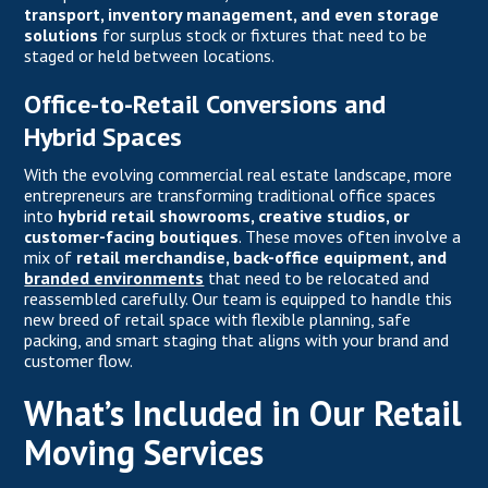
transport, inventory management, and even storage
solutions
for surplus stock or fixtures that need to be
staged or held between locations.
Office-to-Retail Conversions and
Hybrid Spaces
With the evolving commercial real estate landscape, more
entrepreneurs are transforming traditional office spaces
into
hybrid retail showrooms, creative studios, or
customer-facing boutiques
. These moves often involve a
mix of
retail merchandise, back-office equipment, and
branded environments
that need to be relocated and
reassembled carefully. Our team is equipped to handle this
new breed of retail space with flexible planning, safe
packing, and smart staging that aligns with your brand and
customer flow.
What’s Included in Our Retail
Moving Services