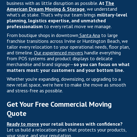
business with as little disruption as possible.
At
The
American Dream Moving & Storage
, we understand
what’s at stake. That’s why our team brings
military-level
planning, logistics expertise, and unmatched
professionalism
to every retail move we manage.
From boutique shops in downtown
Santa Ana
to large
franchise transitions across Irvine or Huntington Beach, we
tailor every relocation to your operational needs, floor plan,
and timeline.
Our experienced movers
handle everything
from POS systems and product displays to delicate
merchandise and brand signage—
so you can focus on what
matters most: your customers and your bottom line.
Whether you're expanding, downsizing, or upgrading to a
new retail space, we’re here to make the move as smooth
and stress-free as possible.
Get Your Free Commercial Moving
Quote
Ready to move
your retail business with confidence?
Let us build a relocation plan that protects your products,
your space, and your reputation.