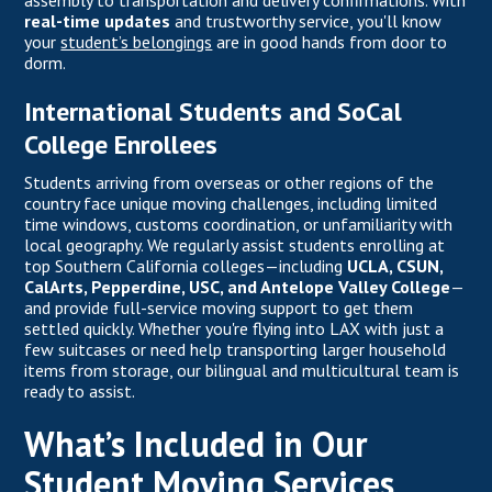
assembly to transportation and delivery confirmations. With
real-time updates
and trustworthy service, you'll know
your
student’s belongings
are in good hands from door to
dorm.
International Students and SoCal
College Enrollees
Students arriving from overseas or other regions of the
country face unique moving challenges, including limited
time windows, customs coordination, or unfamiliarity with
local geography. We regularly assist students enrolling at
top Southern California colleges—including
UCLA, CSUN,
CalArts, Pepperdine, USC, and Antelope Valley College
—
and provide full-service moving support to get them
settled quickly. Whether you're flying into LAX with just a
few suitcases or need help transporting larger household
items from storage, our bilingual and multicultural team is
ready to assist.
What’s Included in Our
Student Moving Services