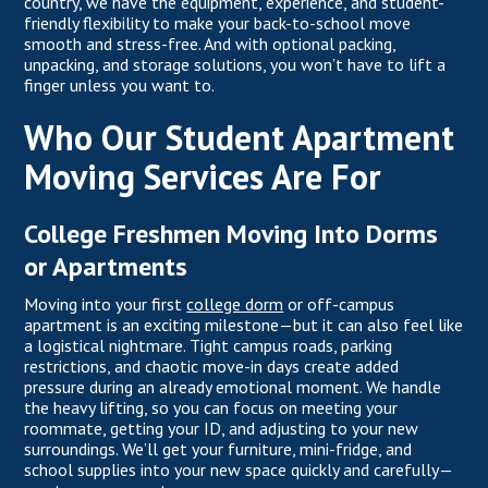
country, we have the equipment, experience, and student-
friendly flexibility to make your back-to-school move
smooth and stress-free. And with optional packing,
unpacking, and storage solutions, you won’t have to lift a
finger unless you want to.
Who Our Student Apartment
Moving Services Are For
College Freshmen Moving Into Dorms
or Apartments
Moving into your first
college dorm
or off-campus
apartment is an exciting milestone—but it can also feel like
a logistical nightmare. Tight campus roads, parking
restrictions, and chaotic move-in days create added
pressure during an already emotional moment. We handle
the heavy lifting, so you can focus on meeting your
roommate, getting your ID, and adjusting to your new
surroundings. We’ll get your furniture, mini-fridge, and
school supplies into your new space quickly and carefully—