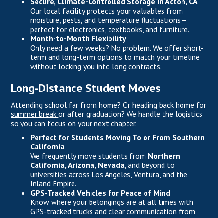
Secure, Climate-Controlled Storage in Acton, CA
Our local facility protects your valuables from
moisture, pests, and temperature fluctuations—
perfect for electronics, textbooks, and furniture.
Month-to-Month Flexibility
Only need a few weeks? No problem. We offer short-
term and long-term options to match your timeline
without locking you into long contracts.
Long-Distance Student Moves
Attending school far from home? Or heading back home for
summer break
or after graduation? We handle the logistics
so you can focus on your next chapter.
Perfect for Students Moving To or From Southern
California
We frequently move students from
Northern
California, Arizona, Nevada
, and beyond to
universities across Los Angeles, Ventura, and the
Inland Empire.
GPS-Tracked Vehicles for Peace of Mind
Know where your belongings are at all times with
GPS-tracked trucks and clear communication from