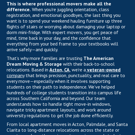
This is where professional movers make all the
difference.
When you're juggling orientation, class
registration, and emotional goodbyes, the last thing you
want is to spend your weekend hauling furniture up three
flights of stairs or worrying about damaging your laptop or
dorm mini-fridge. With expert movers, you get peace of
mind, time back in your day, and the confidence that
everything from your bed frame to your textbooks will
arrive safely—and quickly.
That’s why more families are trusting
The American
Dream Moving & Storage
with their back-to-school
relocations. Based in
Acton, CA
, we’re a
veteran-owned
company
that brings precision, punctuality, and real care to
every move—especially when it involves supporting
students on their path to independence. We’ve helped
hundreds of college students transition into campus life
across Southern California and beyond. Our team
understands how to handle tight move-in windows,
navigate tricky apartment layouts, and work around
university regulations to get the job done efficiently.
From local apartment moves in Acton, Palmdale, and Santa
Clarita to long-distance relocations across the state or