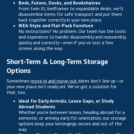
Beds, Futons, Desks, and Bookshelves
From twin XL bedframes to expandable desks, we’ll
disassemble items for safe transport and put them
back together correctly in your new place.
IKEA-Style and Flat-Pack Furniture
No instructions? No problem. Our team has the tools
and experience to handle disassembly and reassembly
quickly and correctly—even if you’ve lost a few
screws along the way.
Short-Term & Long-Term Storage
Options
Sometimes
move-in and move-out
dates don’t line up—or
your new place isn’t ready yet. We’ve got a solution for
that, too.
Ideal for Early Arrivals, Lease Gaps, or Study
Abroad Students
Whether you’re between leases, heading abroad for a
semester, or arriving early for orientation, our storage
options keep your belongings secure and out of the
way.