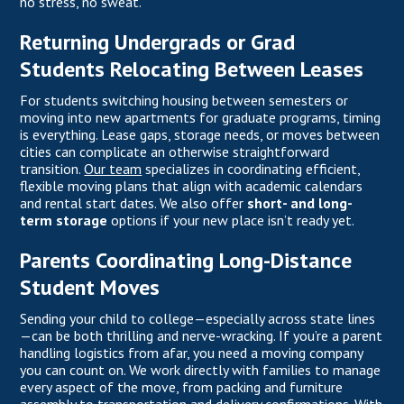
no stress, no sweat.
Returning Undergrads or Grad
Students Relocating Between Leases
For students switching housing between semesters or
moving into new apartments for graduate programs, timing
is everything. Lease gaps, storage needs, or moves between
cities can complicate an otherwise straightforward
transition.
Our team
specializes in coordinating efficient,
flexible moving plans that align with academic calendars
and rental start dates. We also offer
short- and long-
term storage
options if your new place isn’t ready yet.
Parents Coordinating Long-Distance
Student Moves
Sending your child to college—especially across state lines
—can be both thrilling and nerve-wracking. If you’re a parent
handling logistics from afar, you need a moving company
you can count on. We work directly with families to manage
every aspect of the move, from packing and furniture