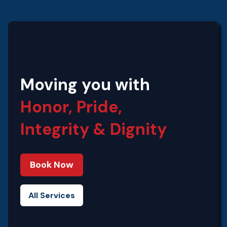
Moving you with
Honor, Pride,
Integrity‍ & Dignity
Book Now
All Services