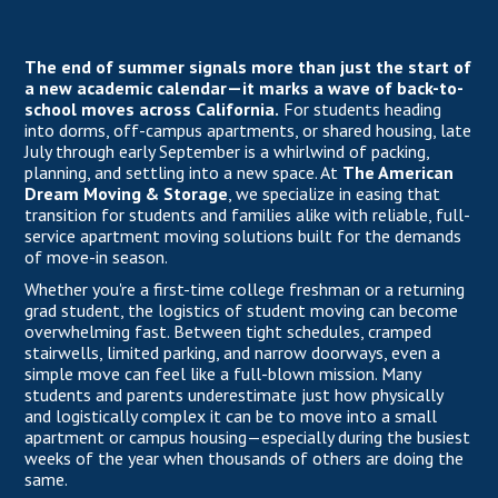
The end of summer signals more than just the start of
a new academic calendar—it marks a wave of back-to-
school moves across California.
For students heading
into dorms, off-campus apartments, or shared housing, late
July through early September is a whirlwind of packing,
planning, and settling into a new space. At
The American
Dream Moving & Storage
, we specialize in easing that
transition for students and families alike with reliable, full-
service apartment moving solutions built for the demands
of move-in season.
Whether you're a first-time college freshman or a returning
grad student, the logistics of student moving can become
overwhelming fast. Between tight schedules, cramped
stairwells, limited parking, and narrow doorways, even a
simple move can feel like a full-blown mission. Many
students and parents underestimate just how physically
and logistically complex it can be to move into a small
apartment or campus housing—especially during the busiest
weeks of the year when thousands of others are doing the
same.