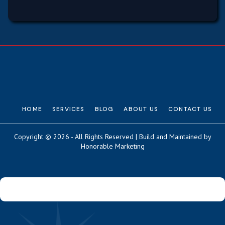
HOME
SERVICES
BLOG
ABOUT US
CONTACT US
Copyright © 2026 - All Rights Reserved | Build and Maintained by
Honorable Marketing