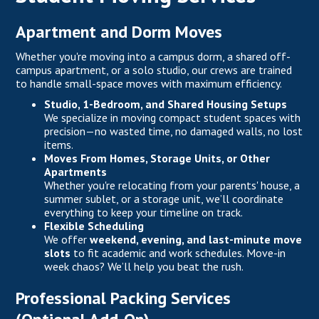
Apartment and Dorm Moves
Whether you're moving into a campus dorm, a shared off-
campus apartment, or a solo studio, our crews are trained
to handle small-space moves with maximum efficiency.
Studio, 1-Bedroom, and Shared Housing Setups
We specialize in moving compact student spaces with
precision—no wasted time, no damaged walls, no lost
items.
Moves From Homes, Storage Units, or Other
Apartments
Whether you're relocating from your parents' house, a
summer sublet, or a storage unit, we’ll coordinate
everything to keep your timeline on track.
Flexible Scheduling
We offer
weekend, evening, and last-minute move
slots
to fit academic and work schedules. Move-in
week chaos? We’ll help you beat the rush.
Professional Packing Services