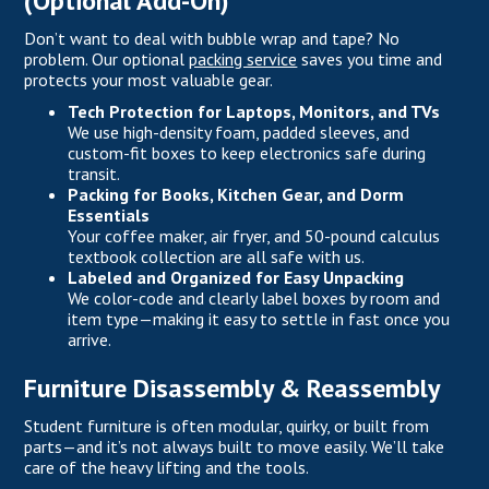
(Optional Add-On)
Don’t want to deal with bubble wrap and tape? No
problem. Our optional
packing service
saves you time and
protects your most valuable gear.
Tech Protection for Laptops, Monitors, and TVs
We use high-density foam, padded sleeves, and
custom-fit boxes to keep electronics safe during
transit.
Packing for Books, Kitchen Gear, and Dorm
Essentials
Your coffee maker, air fryer, and 50-pound calculus
textbook collection are all safe with us.
Labeled and Organized for Easy Unpacking
We color-code and clearly label boxes by room and
item type—making it easy to settle in fast once you
arrive.
Furniture Disassembly & Reassembly
Student furniture is often modular, quirky, or built from
parts—and it’s not always built to move easily. We’ll take
care of the heavy lifting and the tools.