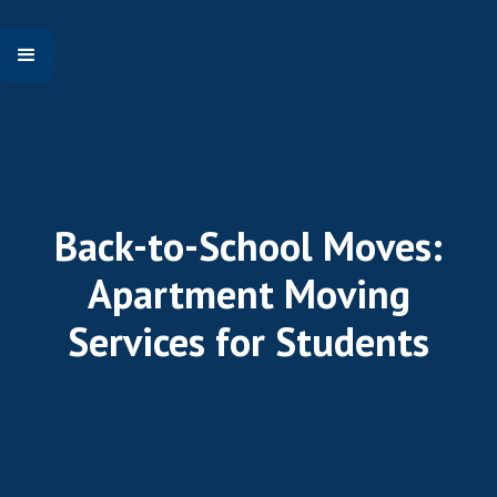
Back-to-School Moves:
Apartment Moving
Services for Students