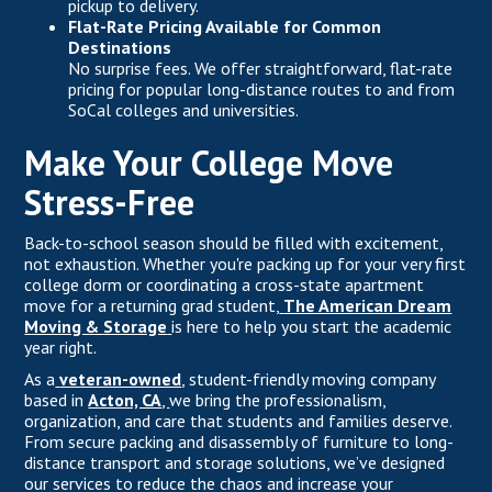
pickup to delivery.
Flat-Rate Pricing Available for Common
Destinations
No surprise fees. We offer straightforward, flat-rate
pricing for popular long-distance routes to and from
SoCal colleges and universities.
Make Your College Move
Stress-Free
Back-to-school season should be filled with excitement,
not exhaustion. Whether you're packing up for your very first
college dorm or coordinating a cross-state apartment
move for a returning grad student,
The American Dream
Moving & Storage
is here to help you start the academic
year right.
As a
veteran-owned
,
student-friendly moving company
based in
Acton, CA
,
we bring the professionalism,
organization, and care that students and families deserve.
From secure packing and disassembly of furniture to long-
distance transport and storage solutions, we’ve designed
our services to reduce the chaos and increase your