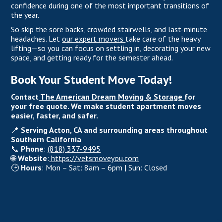
confidence during one of the most important transitions of
the year.
So skip the sore backs, crowded stairwells, and last-minute
headaches. Let
our expert movers
take care of the heavy
lifting—so you can focus on settling in, decorating your new
space, and getting ready for the semester ahead.
Book Your Student Move Today!
Contact
The American Dream Moving & Storage
for
your free quote. We make student apartment moves
easier, faster, and safer.
📍
Serving Acton, CA and surrounding areas throughout
Southern California
📞
Phone
:
(818) 337-9495
🌐
Website
:
https://vetsmoveyou.com
🕒
Hours
: Mon – Sat: 8am – 6pm | Sun: Closed