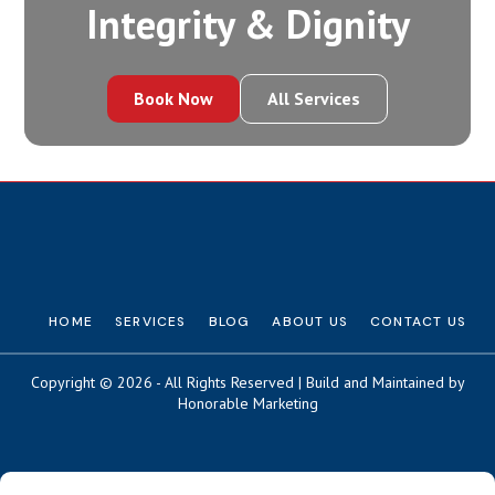
Integrity‍ & Dignity
Book Now
All Services
HOME
SERVICES
BLOG
ABOUT US
CONTACT US
Copyright © 2026 - All Rights Reserved | Build and Maintained by
Honorable Marketing