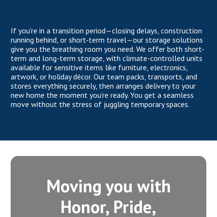
If you’re in a transition period—closing delays, construction
running behind, or short-term travel—our storage solutions
give you the breathing room you need. We offer both short-
term and long-term storage, with climate-controlled units
available for sensitive items like furniture, electronics,
artwork, or holiday décor. Our team packs, transports, and
stores everything securely, then arranges delivery to your
new home the moment you’re ready. You get a seamless
move without the stress of juggling temporary spaces.
Moving you with
Honor, Pride,