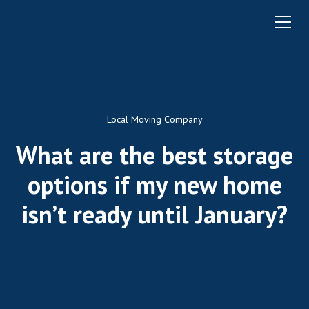
Local Moving Company
What are the best storage
options if my new home
isn’t ready until January?