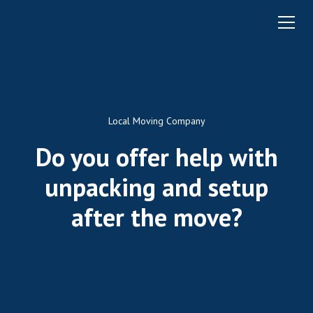
Local Moving Company
Do you offer help with
unpacking and setup
after the move?