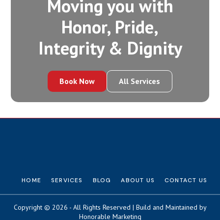
Moving you with
Honor, Pride,
Integrity‍ & Dignity
Book Now
All Services
HOME
SERVICES
BLOG
ABOUT US
CONTACT US
Copyright © 2026 - All Rights Reserved | Build and Maintained by
Honorable Marketing