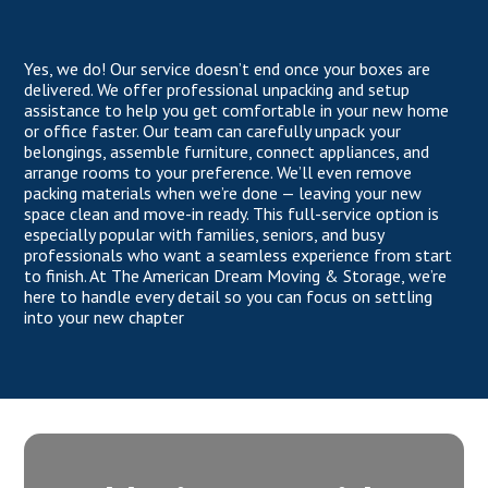
Yes, we do! Our service doesn’t end once your boxes are
delivered. We offer professional unpacking and setup
assistance to help you get comfortable in your new home
or office faster. Our team can carefully unpack your
belongings, assemble furniture, connect appliances, and
arrange rooms to your preference. We’ll even remove
packing materials when we’re done — leaving your new
space clean and move-in ready. This full-service option is
especially popular with families, seniors, and busy
professionals who want a seamless experience from start
to finish. At The American Dream Moving & Storage, we’re
here to handle every detail so you can focus on settling
into your new chapter