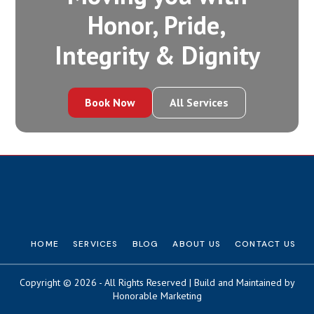
Honor, Pride,
Integrity‍ & Dignity
Book Now
All Services
HOME
SERVICES
BLOG
ABOUT US
CONTACT US
Copyright © 2026 - All Rights Reserved | Build and Maintained by
Honorable Marketing