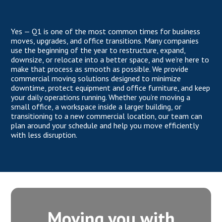
Yes — Q1 is one of the most common times for business
moves, upgrades, and office transitions. Many companies
use the beginning of the year to restructure, expand,
downsize, or relocate into a better space, and we’re here to
make that process as smooth as possible. We provide
commercial moving solutions designed to minimize
downtime, protect equipment and office furniture, and keep
your daily operations running. Whether you’re moving a
small office, a workspace inside a larger building, or
transitioning to a new commercial location, our team can
plan around your schedule and help you move efficiently
with less disruption.
Moving you with