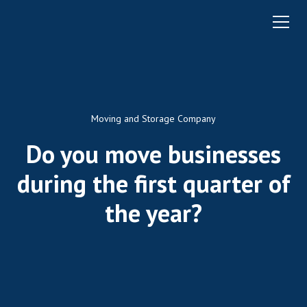
Moving and Storage Company
Do you move businesses
during the first quarter of
the year?