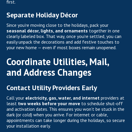
first.
Separate Holiday Décor
Since you’re moving close to the holidays, pack your
seasonal décor, lights, and ornaments
together in one
clearly labeled box. That way, once you’re settled, you can
easily unpack the decorations and add festive touches to
your new home — even if most boxes remain unopened.
Coordinate Utilities, Mail,
and Address Changes
Contact Utility Providers Early
Call your
electricity, gas, water, and internet
providers at
least
two weeks before your move
to schedule shut-off
and activation dates. This ensures you won’t be stuck in the
dark (or cold) when you arrive. For internet or cable,
appointments can take longer during the holidays, so secure
your installation early.