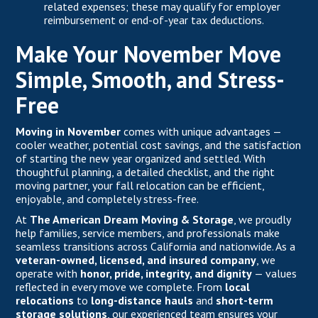
related expenses; these may qualify for employer
reimbursement or end-of-year tax deductions.
Make Your November Move
Simple, Smooth, and Stress-
Free
Moving in November
comes with unique advantages —
cooler weather, potential cost savings, and the satisfaction
of starting the new year organized and settled. With
thoughtful planning, a detailed checklist, and the right
moving partner, your fall relocation can be efficient,
enjoyable, and completely stress-free.
At
The American Dream Moving & Storage
, we proudly
help families, service members, and professionals make
seamless transitions across California and nationwide. As a
veteran-owned, licensed, and insured company
, we
operate with
honor, pride, integrity, and dignity
— values
reflected in every move we complete. From
local
relocations
to
long-distance hauls
and
short-term
storage solutions
, our experienced team ensures your