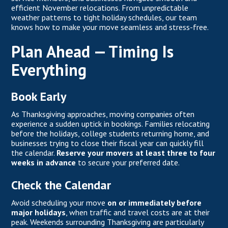
efficient November relocations. From unpredictable
weather patterns to tight holiday schedules, our team
knows how to make your move seamless and stress-free.
Plan Ahead — Timing Is
Everything
Book Early
As Thanksgiving approaches, moving companies often
experience a sudden uptick in bookings. Families relocating
before the holidays, college students returning home, and
businesses trying to close their fiscal year can quickly fill
the calendar.
Reserve your movers at least three to four
weeks in advance
to secure your preferred date.
Check the Calendar
Avoid scheduling your move
on or immediately before
major holidays
, when traffic and travel costs are at their
peak. Weekends surrounding Thanksgiving are particularly