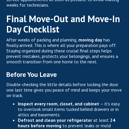
weeks for technicians.
Final Move-Out and Move-In
Day Checklist
After weeks of packing and planning,
moving day
has
finally arrived. This is where all your preparation pays off.
Staying organized during these crucial final steps helps
prevent mistakes, protects your belongings, and ensures a
smooth transition from one home to the next.
Before You Leave
Double-checking the little details before locking the door
one last time gives you peace of mind and keeps your move
on track.
Inspect every room, closet, and cabinet
— it’s easy
to overlook small items tucked behind drawers or in
attics and basements.
Defrost and clean your refrigerator
at least
24
hours before moving
to prevent leaks or mold