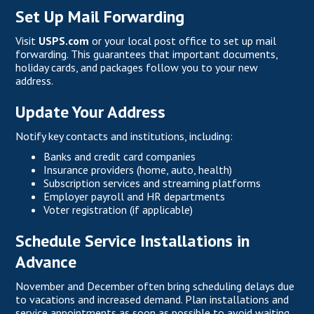
Set Up Mail Forwarding
Visit
USPS.com
or your local post office to set up mail
forwarding. This guarantees that important documents,
holiday cards, and packages follow you to your new
address.
Update Your Address
Notify key contacts and institutions, including:
Banks and credit card companies
Insurance providers (home, auto, health)
Subscription services and streaming platforms
Employer payroll and HR departments
Voter registration (if applicable)
Schedule Service Installations in
Advance
November and December often bring scheduling delays due
to vacations and increased demand. Plan installations and
service appointments as soon as possible to avoid waiting