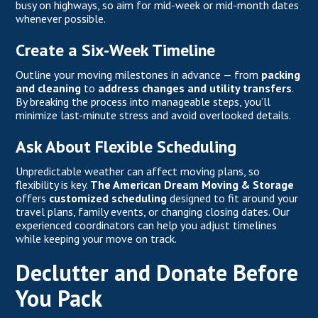
busy on highways, so aim for mid-week or mid-month dates
whenever possible.
Create a Six-Week Timeline
Outline your moving milestones in advance — from
packing
and cleaning
to
address changes and utility transfers
.
By breaking the process into manageable steps, you’ll
minimize last-minute stress and avoid overlooked details.
Ask About Flexible Scheduling
Unpredictable weather can affect moving plans, so
flexibility is key.
The American Dream Moving & Storage
offers
customized scheduling
designed to fit around your
travel plans, family events, or changing closing dates. Our
experienced coordinators can help you adjust timelines
while keeping your move on track.
Declutter and Donate Before
You Pack