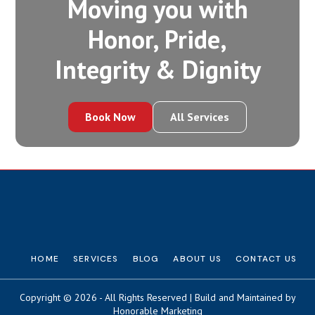
Moving you with
Honor, Pride,
Integrity‍ & Dignity
Book Now
All Services
HOME
SERVICES
BLOG
ABOUT US
CONTACT US
Copyright © 2026 - All Rights Reserved | Build and Maintained by
Honorable Marketing