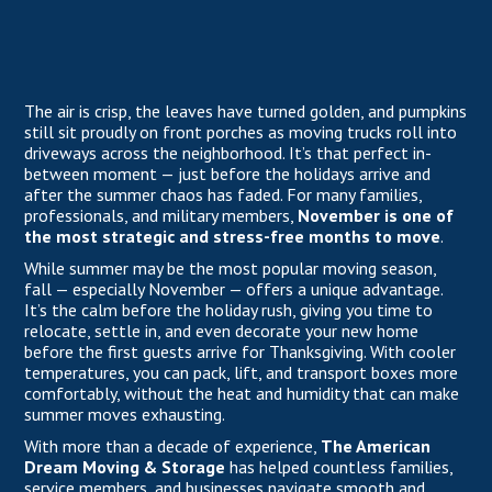
The air is crisp, the leaves have turned golden, and pumpkins
still sit proudly on front porches as moving trucks roll into
driveways across the neighborhood. It’s that perfect in-
between moment — just before the holidays arrive and
after the summer chaos has faded. For many families,
professionals, and military members,
November is one of
the most strategic and stress-free months to move
.
While summer may be the most popular moving season,
fall — especially November — offers a unique advantage.
It’s the calm before the holiday rush, giving you time to
relocate, settle in, and even decorate your new home
before the first guests arrive for Thanksgiving. With cooler
temperatures, you can pack, lift, and transport boxes more
comfortably, without the heat and humidity that can make
summer moves exhausting.
With more than a decade of experience,
The American
Dream Moving & Storage
has helped countless families,
service members, and businesses navigate smooth and