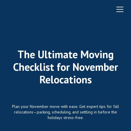
The Ultimate Moving
Checklist for November
Relocations
Plan your November move with ease. Get expert tips for fall
relocations—packing, scheduling, and settling in before the
holidays stress-free.