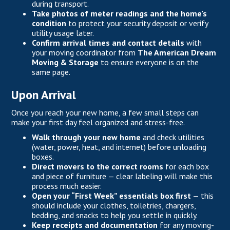
during transport.
Take photos of meter readings and the home’s
condition
to protect your security deposit or verify
utility usage later.
Confirm arrival times and contact details
with
your moving coordinator from
The American Dream
Moving & Storage
to ensure everyone is on the
same page.
Upon Arrival
Once you reach your new home, a few small steps can
make your first day feel organized and stress-free.
Walk through your new home
and check utilities
(water, power, heat, and internet) before unloading
boxes.
Direct movers to the correct rooms
for each box
and piece of furniture — clear labeling will make this
process much easier.
Open your “First Week” essentials box first
— this
should include your clothes, toiletries, chargers,
bedding, and snacks to help you settle in quickly.
Keep receipts and documentation
for any moving-