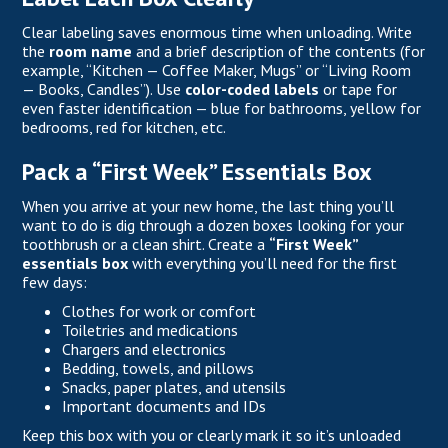
Clear labeling saves enormous time when unloading. Write
the
room name
and a brief description of the contents (for
example, “Kitchen — Coffee Maker, Mugs” or “Living Room
— Books, Candles”). Use
color-coded labels
or tape for
even faster identification — blue for bathrooms, yellow for
bedrooms, red for kitchen, etc.
Pack a “First Week” Essentials Box
When you arrive at your new home, the last thing you’ll
want to do is dig through a dozen boxes looking for your
toothbrush or a clean shirt. Create a
“First Week”
essentials box
with everything you’ll need for the first
few days:
Clothes for work or comfort
Toiletries and medications
Chargers and electronics
Bedding, towels, and pillows
Snacks, paper plates, and utensils
Important documents and IDs
Keep this box with you or clearly mark it so it’s unloaded