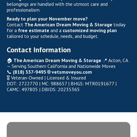
belongings are handled with the utmost care and
professionalism.
Ready to plan your November move?
Contact
The American Dream Moving & Storage
today
for a
free estimate
and a
customized moving plan
tailored to your schedule, needs, and budget.
Contact Information
🏠
The American Dream Moving & Storage
📍 Acton, CA
— Serving Southern California and Nationwide Moves
📞
(818) 337-9495
🌐
vetsmoveyou.com
🎖️ Veteran-Owned |
Licensed & Insured
DOT: 2722770 | MC: 988657 | BHGS: MTR0191677 |
CAMC: 497805 | DBIDS: 20235365