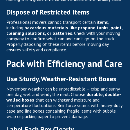
Dispose of Restricted Items
Professional movers cannot transport certain items,
including
hazardous materials like propane tanks, paint,
cleaning solutions, or batteries
. Check with your moving
company to confirm what can and can’t go on the truck.
Properly disposing of these items before moving day
ensures safety and compliance.
Pack with Efficiency and Care
Use Sturdy, Weather-Resistant Boxes
November weather can be unpredictable — crisp and sunny
one day, wet and windy the next. Choose
durable, double-
walled boxes
that can withstand moisture and
temperature fluctuations. Reinforce seams with heavy-duty
tape and line boxes containing fragile items with bubble
wrap or packing paper to prevent damage.
Label Each Box Clearly