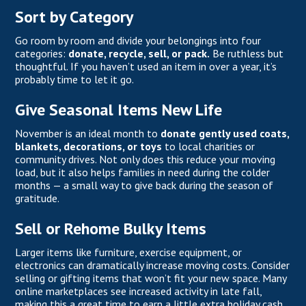
Sort by Category
Go room by room and divide your belongings into four
categories:
donate, recycle, sell, or pack.
Be ruthless but
thoughtful. If you haven’t used an item in over a year, it’s
probably time to let it go.
Give Seasonal Items New Life
November is an ideal month to
donate gently used coats,
blankets, decorations, or toys
to local charities or
community drives. Not only does this reduce your moving
load, but it also helps families in need during the colder
months — a small way to give back during the season of
gratitude.
Sell or Rehome Bulky Items
Larger items like furniture, exercise equipment, or
electronics can dramatically increase moving costs. Consider
selling or gifting items that won’t fit your new space. Many
online marketplaces see increased activity in late fall,
making this a great time to earn a little extra holiday cash.