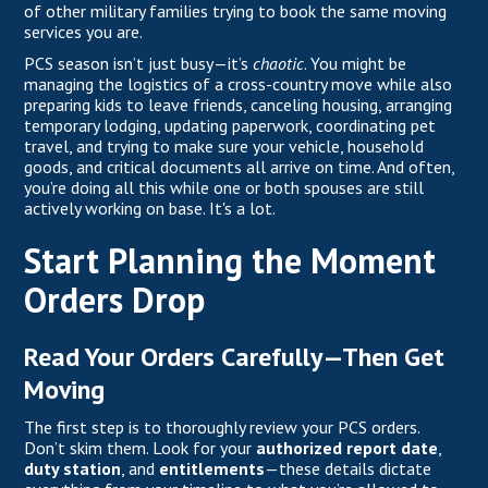
of other military families trying to book the same moving
services you are.
PCS
season isn’t just busy—it’s
chaotic
. You might be
managing the logistics of a cross-country move while also
preparing kids to leave friends, canceling housing, arranging
temporary lodging, updating paperwork, coordinating pet
travel, and trying to make sure your vehicle, household
goods, and critical documents all arrive on time. And often,
you’re doing all this while one or both spouses are still
actively working on base. It's a lot.
Start Planning the Moment
Orders Drop
Read Your Orders Carefully—Then Get
Moving
The first step is to thoroughly review your PCS orders.
Don’t skim them. Look for your
authorized report date
,
duty station
, and
entitlements
—these details dictate