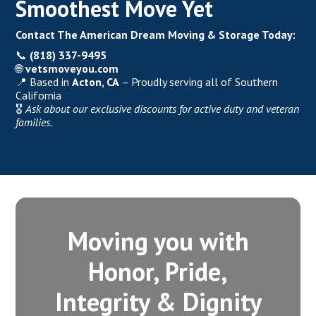
Smoothest Move Yet
Contact The American Dream Moving & Storage Today:
📞
(818) 337-9495
🌐
vetsmoveyou.com
📍 Based in
Acton, CA
– Proudly serving all of Southern
California
🎖️
Ask about our exclusive discounts for active duty and veteran
families.
Moving you with
Honor, Pride,
Integrity‍ & Dignity