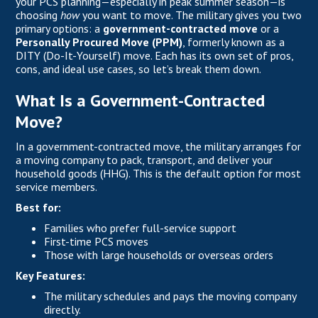
your PCS planning—especially in peak summer season—is
choosing
how
you want to move. The military gives you two
primary options: a
government-contracted move
or a
Personally Procured Move (PPM)
, formerly known as a
DITY (Do-It-Yourself) move. Each has its own set of pros,
cons, and ideal use cases, so let’s break them down.
What Is a Government-Contracted
Move?
In a government-contracted move, the military arranges for
a moving company to pack, transport, and deliver your
household goods (HHG). This is the default option for most
service members.
Best for:
Families who prefer full-service support
First-time PCS moves
Those with large households or overseas orders
Key Features:
The military schedules and pays the moving company
directly.