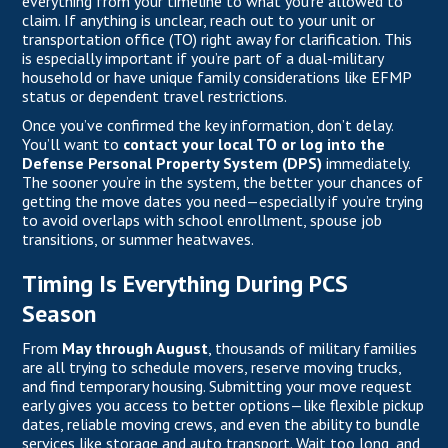
everything from your timeline to what you’re allowed to
claim. If anything is unclear, reach out to your unit or
transportation office (TO) right away for clarification. This
is especially important if you’re part of a dual-military
household or have unique family considerations like EFMP
status or dependent travel restrictions.
Once you’ve confirmed the key information, don’t delay.
You’ll want to
contact your local TO or log into the
Defense Personal Property System (DPS)
immediately.
The sooner you’re in the system, the better your chances of
getting the move dates you need—especially if you’re trying
to avoid overlaps with school enrollment, spouse job
transitions, or summer heatwaves.
Timing Is Everything During PCS
Season
From
May through August
, thousands of military families
are all trying to schedule movers, reserve moving trucks,
and find temporary housing. Submitting your move request
early gives you access to better options—like flexible pickup
dates, reliable moving crews, and even the ability to bundle
services like storage and auto transport. Wait too long, and