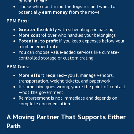
or who to hire
Those who don’t mind the logistics and want to
potentially
earn money
from the move
PPM Pros:
Greater flexibility
with scheduling and packing
More control
over who handles your belongings
Potential to profit
if you keep expenses below your
reimbursement rate
You can choose value-added services like climate-
controlled storage or custom crating
PPM Cons:
More effort required
—you’ll manage vendors,
transportation, weight tickets, and paperwork
If something goes wrong, you’re the point of contact
—not the government
Reimbursement is not immediate and depends on
complete documentation
A Moving Partner That Supports Either
Path