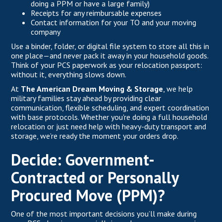
doing a PPM or have a large family)
Receipts for any reimbursable expenses
Contact information for your TO and your moving
company
Use a binder, folder, or digital file system to store all this in
one place—and never pack it away in your household goods.
Think of your PCS paperwork as your relocation passport:
without it, everything slows down.
At
The American Dream Moving & Storage
, we help
military families stay ahead by providing clear
communication, flexible scheduling, and expert coordination
with base protocols. Whether you're doing a full household
relocation or just need help with heavy-duty transport and
storage, we’re ready the moment your orders drop.
Decide: Government-
Contracted or Personally
Procured Move (PPM)?
One of the most important decisions you’ll make during