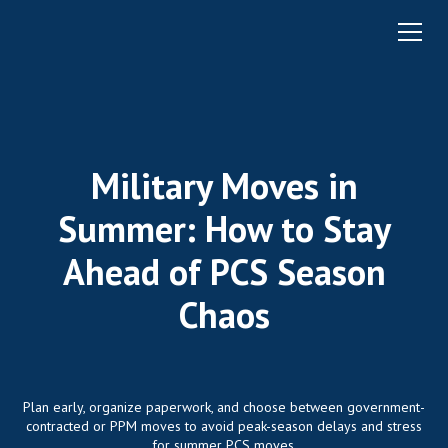
Military Moves in
Summer: How to Stay
Ahead of PCS Season
Chaos
Plan early, organize paperwork, and choose between government-
contracted or PPM moves to avoid peak-season delays and stress
for summer PCS moves.