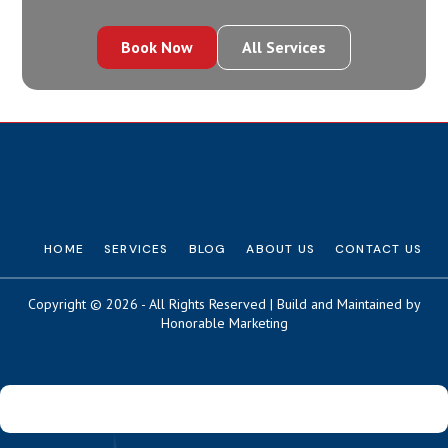
Book Now
All Services
HOME
SERVICES
BLOG
ABOUT US
CONTACT US
Copyright © 2026 - All Rights Reserved | Build and Maintained by
Honorable Marketing