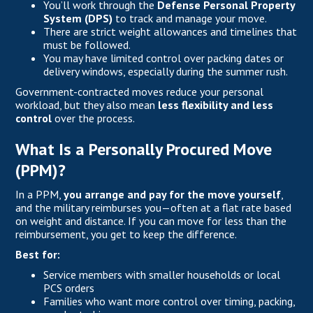
You’ll work through the
Defense Personal Property
System (DPS)
to track and manage your move.
There are strict weight allowances and timelines that
must be followed.
You may have limited control over packing dates or
delivery windows, especially during the summer rush.
Government-contracted moves reduce your personal
workload, but they also mean
less flexibility and less
control
over the process.
What Is a Personally Procured Move
(PPM)?
In a PPM,
you arrange and pay for the move yourself
,
and the military reimburses you—often at a flat rate based
on weight and distance. If you can move for less than the
reimbursement, you get to keep the difference.
Best for:
Service members with smaller households or local
PCS orders
Families who want more control over timing, packing,