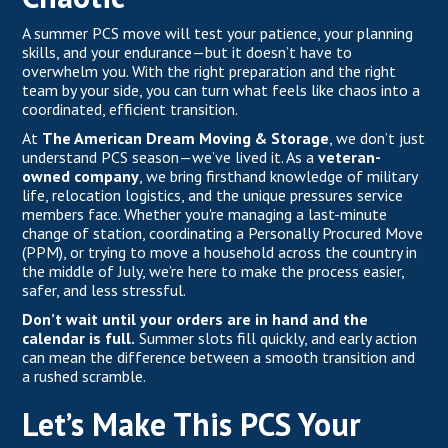
A summer PCS move will test your patience, your planning
skills, and your endurance—but it doesn’t have to
overwhelm you. With the right preparation and the right
team by your side, you can turn what feels like chaos into a
coordinated, efficient transition.
At
The American Dream Moving & Storage
,
we don’t just
understand PCS season—we’ve lived it. As a
veteran-
owned company
, we bring firsthand knowledge of military
life, relocation logistics, and the unique pressures service
members face. Whether you're managing a last-minute
change of station, coordinating a Personally Procured Move
(PPM), or trying to move a household across the country in
the middle of July, we’re here to make the process easier,
safer, and less stressful.
Don’t wait until your orders are in hand and the
calendar is full.
Summer slots fill quickly, and early action
can mean the difference between a smooth transition and
a rushed scramble.
Let’s Make This PCS Your