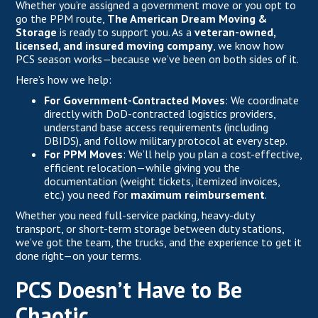
Whether you’re assigned a government move or you opt to
go the PPM route,
The American Dream Moving &
Storage
is ready to support you. As a
veteran-owned,
licensed, and insured moving company
, we know how
PCS season works—because we’ve been on both sides of it.
Here’s how we help:
For Government-Contracted Moves
: We coordinate
directly with DoD-contracted logistics providers,
understand base access requirements (including
DBIDS), and follow military protocol at every step.
For PPM Moves
: We’ll help you plan a cost-effective,
efficient relocation—while giving you the
documentation (weight tickets, itemized invoices,
etc.) you need for
maximum reimbursement
.
Whether you need full-service packing, heavy-duty
transport, or short-term storage between duty stations,
we’ve got the team, the trucks, and the experience to get it
done right—on your terms.
PCS Doesn’t Have to Be
Chaotic