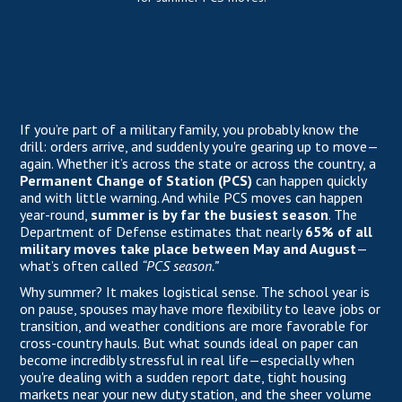
If you’re part of a military family, you probably know the
drill: orders arrive, and suddenly you're gearing up to move—
again. Whether it’s across the state or across the country, a
Permanent Change of Station (PCS)
can happen quickly
and with little warning. And while PCS moves can happen
year-round,
summer is by far the busiest season
. The
Department of Defense estimates that nearly
65% of all
military moves take place between May and August
—
what’s often called
“PCS season.”
Why summer? It makes logistical sense. The school year is
on pause, spouses may have more flexibility to leave jobs or
transition, and weather conditions are more favorable for
cross-country hauls. But what sounds ideal on paper can
become incredibly stressful in real life—especially when
you're dealing with a sudden report date, tight housing
markets near your new duty station, and the sheer volume