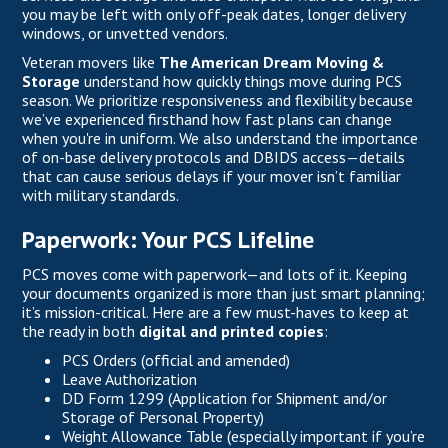
you may be left with only off-peak dates, longer delivery
windows, or unvetted vendors.
Veteran movers like
The American Dream Moving &
Storage
understand how quickly things move during PCS
season. We prioritize responsiveness and flexibility because
we’ve experienced firsthand how fast plans can change
when you're in uniform. We also understand the importance
of on-base delivery protocols and DBIDS access—details
that can cause serious delays if your mover isn’t familiar
with military standards.
Paperwork: Your PCS Lifeline
PCS moves come with paperwork—and lots of it. Keeping
your documents organized is more than just smart planning;
it’s mission-critical. Here are a few must-haves to keep at
the ready in both
digital and printed copies
:
PCS Orders (official and amended)
Leave Authorization
DD Form 1299 (Application for Shipment and/or
Storage of Personal Property)
Weight Allowance Table (especially important if you’re