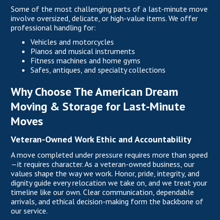
Some of the most challenging parts of a last-minute move
involve oversized, delicate, or high-value items. We offer
professional handling for:
Vehicles and motorcycles
Pianos and musical instruments
Fitness machines and home gyms
Safes, antiques, and specialty collections
Why Choose The American Dream
Moving & Storage for Last-Minute
Moves
Veteran-Owned Work Ethic and Accountability
A move completed under pressure requires more than speed
—it requires character. As a veteran-owned business, our
values shape the way we work. Honor, pride, integrity, and
dignity guide every relocation we take on, and we treat your
timeline like our own. Clear communication, dependable
arrivals, and ethical decision-making form the backbone of
our service.