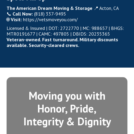
The American Dream Moving & Storage
📍 Acton, CA
📞
Call Now:
(818) 337-9495
🌐
Visit:
https://vetsmoveyou.com/
Licensed & Insured
|
DOT: 2722770
| MC: 988657 | BHGS:
MTR0191677 | CAMC: 497805 | DBIDS: 20235365
Veteran-owned.
Fast turnaround. Military discounts
available. Security-cleared crews.
Moving you with
Honor, Pride,
Integrity‍ & Dignity