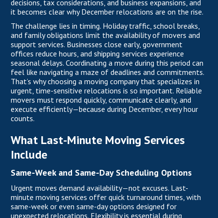
decisions, tax considerations, and business expansions, and
it becomes clear why December relocations are on the rise.
The challenge lies in timing. Holiday traffic, school breaks,
and family obligations limit the availability of movers and
support services. Businesses close early, government
offices reduce hours, and shipping services experience
seasonal delays. Coordinating a move during this period can
feel like navigating a maze of deadlines and commitments.
That’s why choosing a moving company that specializes in
urgent, time-sensitive relocations is so important. Reliable
movers must respond quickly, communicate clearly, and
execute efficiently—because during December, every hour
counts.
What Last-Minute Moving Services
Include
Same-Week and Same-Day Scheduling Options
Urgent moves demand availability—not excuses. Last-
minute moving services offer quick turnaround times, with
same-week or even same-day options designed for
unexpected relocations. Flexibility is essential during