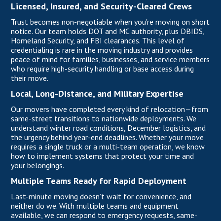
Licensed, Insured, and Security-Cleared Crews
Trust becomes non-negotiable when you're moving on short
notice. Our team holds DOT and MC authority, plus DBIDS,
Homeland Security, and FBI clearances. This level of
credentialing is rare in the moving industry and provides
peace of mind for families, businesses, and service members
who require high-security handling or base access during
their move.
Local, Long-Distance, and Military Expertise
Our movers
have completed every kind of relocation—from
same-street transitions to nationwide deployments. We
understand winter road conditions, December logistics, and
the urgency behind year-end deadlines. Whether your move
requires a single truck or a multi-team operation, we know
how to implement systems that protect your time and
your belongings.
Multiple Teams Ready for Rapid Deployment
Last-minute moving doesn’t wait for convenience, and
neither do we. With multiple teams and equipment
available, we can respond to emergency requests, same-