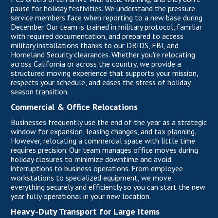
pause for holiday festivities. We understand the pressure
service members face when reporting to a new base during
December. Our team is trained in military protocol, familiar
with required documentation, and prepared to access
military installations thanks to our DBIDS, FBI, and
Homeland Security clearances. Whether you're relocating
across California or across the country, we provide a
structured moving experience that supports your mission,
respects your schedule, and eases the stress of holiday-
season transition.
Commercial & Office Relocations
Businesses frequently use the end of the year as a strategic
window for expansion, leasing changes, and tax planning.
However, relocating
a commercial space
with little time
requires precision. Our team manages office moves during
holiday closures to minimize downtime and avoid
interruptions to business operations. From employee
workstations to specialized equipment, we move
everything securely and efficiently so you can start the new
year fully operational in your new location.
Heavy-Duty Transport for Large Items