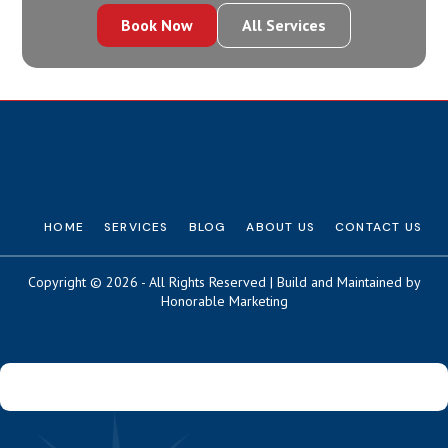
Book Now
All Services
HOME
SERVICES
BLOG
ABOUT US
CONTACT US
Copyright © 2026 - All Rights Reserved | Build and Maintained by
Honorable Marketing