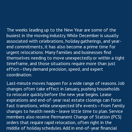
The weeks leading up to the New Year are some of the
busiest in the moving industry. While December is usually
associated with celebrations, holiday gatherings, and year-
end commitments, it has also become a prime time for
urgent relocations. Many families and businesses find
themselves needing to move unexpectedly or within a tight
timeframe, and those situations require more than just
effort—they demand precision, speed, and expert
coordination.
Last-minute moves happen for a wide range of reasons. Job
changes often take effect in January, pushing households
to relocate quickly before the new year begins. Lease
expirations and end-of-year real estate closings can force
fast transitions, while unexpected life events—from family
changes to health needs—leave little time to plan. Service
members also receive Permanent Change of Station (PCS)
orders that require rapid relocation, often right in the
middle of holiday schedules. Add in end-of-year financial