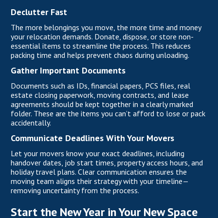
Declutter Fast
The more belongings you move, the more time and money
your relocation demands. Donate, dispose, or store non-
essential items to streamline the process. This reduces
packing time and helps prevent chaos during unloading.
Gather Important Documents
Documents such as IDs, financial papers,
PCS files,
real
estate closing paperwork, moving contracts, and lease
agreements should be kept together in a clearly marked
folder. These are the items you can’t afford to lose or pack
accidentally.
Communicate Deadlines With Your Movers
Let your movers know your exact deadlines, including
handover dates, job start times, property access hours, and
holiday travel plans. Clear communication ensures the
moving team aligns their strategy with your timeline—
removing uncertainty from the process.
Start the New Year in Your New Space