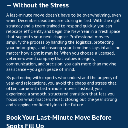
— Without the Stress
A last-minute move doesn’t have to be overwhelming, even
when December deadlines are closing in fast. With the right
strategy and a team trained to respond quickly, you can
relocate efficiently and begin the New Year in a fresh space
that supports your next chapter. Professional movers
simplify the process by handling the logistics, protecting
your belongings, and ensuring your timeline stays intact—no
matter how tight it may be. When you choose a
licensed
,
veteran-owned company that values integrity,
communication, and precision, you gain more than moving
assistance—you gain peace of mind.
By partnering with experts who understand the urgency of
year-end relocations, you avoid the chaos and stress that
often come with last-minute moves. Instead, you
experience a smooth, structured transition that lets you
focus on what matters most: closing out the year strong
and stepping confidently into the future.
Book Your Last-Minute Move Before
Spots Fill Up