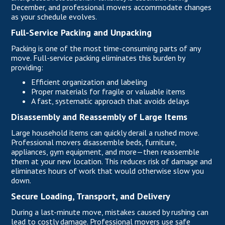
December, and professional movers accommodate changes
as your schedule evolves.
Full-Service Packing and Unpacking
Packing is one of the most time-consuming parts of any
move. Full-service packing eliminates this burden by
providing:
Efficient organization and labeling
Proper materials for fragile or valuable items
A fast, systematic approach that avoids delays
Disassembly and Reassembly of Large Items
Large household items can quickly derail a rushed move.
Professional movers disassemble beds,
furniture
,
appliances, gym equipment, and more—then reassemble
them at your new location. This reduces risk of damage and
eliminates hours of work that would otherwise slow you
down.
Secure Loading, Transport, and Delivery
During a last-minute move, mistakes caused by rushing can
lead to costly damage. Professional movers use safe