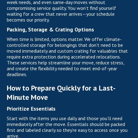
week needs, and even same-day moves without
compromising service quality. You won’t find yourself
waiting for a crew that never arrives—your schedule
becomes our priority.
Packing, Storage & Crating Options
When time is limited, options matter. We offer climate-
controlled storage for belongings that don’t need to be
moved immediately and custom crating for valuables that
require extra protection during accelerated relocations.
These services help streamline your move, reduce stress,
and create the flexibility needed to meet end-of-year
deadlines.
How to Prepare Quickly for a Last-
Minute Move
Prioritize Essentials
Start with the items you use daily and those you’ll need
immediately after the move. Essentials should be packed
first and labeled clearly so they’re easy to access once you
arrive.