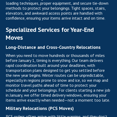
loading techniques, proper equipment, and secure tie-down
methods to protect your belongings. Tight spaces, stairs,
elevators, and awkward access points are handled with
confidence, ensuring your items arrive intact and on time.
Specialized Services for Year-End
Moves
Long-Distance and Cross-Country Relocations
When you need to move hundreds or thousands of miles
before January 1, timing is everything. Our team delivers
rapid coordination built around your deadlines, with
transportation plans designed to get you settled before
the new year begins. Winter routes can be unpredictable,
especially in regions prone to snow and ice, so we map and
monitor travel paths ahead of time to protect your
schedule and your belongings. For clients starting a new job
in January, we offer timed delivery windows, ensuring your
items arrive exactly when needed—not a moment too late.
Military Relocations (PCS Moves)
PCS orders often arrive with little warning, and they don’t