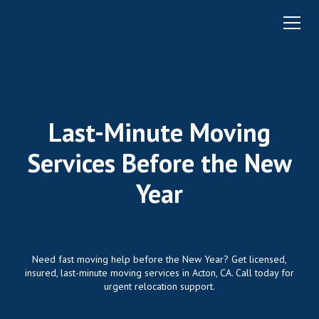
Last-Minute Moving
Services Before the New
Year
Need fast moving help before the New Year? Get licensed,
insured, last-minute moving services in Acton, CA. Call today for
urgent relocation support.