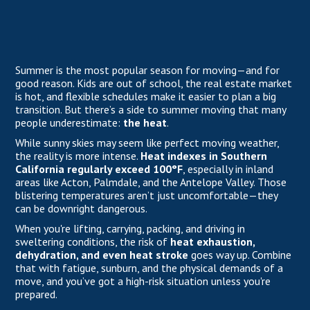
Summer is the most popular season for moving—and for
good reason. Kids are out of school, the real estate market
is hot, and flexible schedules make it easier to plan a big
transition. But there’s a side to summer moving that many
people underestimate:
the heat
.
While sunny skies may seem like perfect moving weather,
the reality is more intense.
Heat indexes in Southern
California regularly exceed 100°F
, especially in inland
areas like Acton, Palmdale, and the Antelope Valley. Those
blistering temperatures aren’t just uncomfortable—they
can be downright dangerous.
When you're lifting, carrying, packing, and driving in
sweltering conditions, the risk of
heat exhaustion,
dehydration, and even heat stroke
goes way up. Combine
that with fatigue, sunburn, and the physical demands of a
move, and you’ve got a high-risk situation unless you're
prepared.