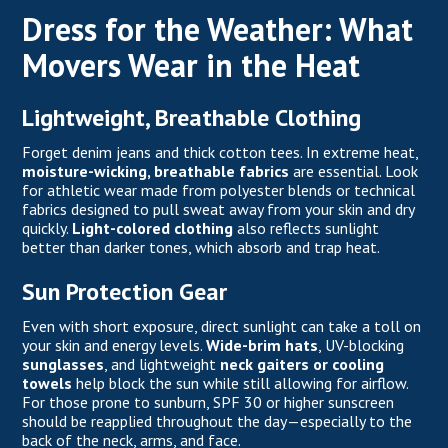
Dress for the Weather: What
Movers Wear in the Heat
Lightweight, Breathable Clothing
Forget denim jeans and thick cotton tees. In extreme heat,
moisture-wicking, breathable fabrics
are essential. Look
for athletic wear made from polyester blends or technical
fabrics designed to pull sweat away from your skin and dry
quickly.
Light-colored clothing
also reflects sunlight
better than darker tones, which absorb and trap heat.
Sun Protection Gear
Even with short exposure, direct sunlight can take a toll on
your skin and energy levels.
Wide-brim hats
, UV-blocking
sunglasses
, and lightweight
neck gaiters or cooling
towels
help block the sun while still allowing for airflow.
For those prone to sunburn, SPF 30 or higher sunscreen
should be reapplied throughout the day—especially to the
back of the neck, arms, and face.