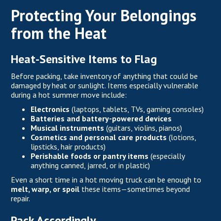
Protecting Your Belongings
from the Heat
Heat-Sensitive Items to Flag
Before packing, take inventory of anything that could be
damaged by heat or sunlight. Items especially vulnerable
during a hot summer move include:
Electronics
(laptops, tablets, TVs, gaming consoles)
Batteries and battery-powered devices
Musical instruments
(guitars, violins, pianos)
Cosmetics and personal care products
(lotions,
lipsticks, hair products)
Perishable foods or pantry items
(especially
anything canned, jarred, or in plastic)
Even a short time in a hot moving truck can be enough to
melt, warp, or spoil
these items—sometimes beyond
repair.
Pack Accordingly