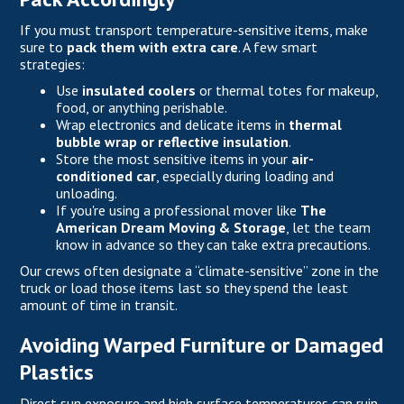
If you must transport temperature-sensitive items, make
sure to
pack them
with extra care
. A few smart
strategies:
Use
insulated coolers
or thermal totes for makeup,
food, or anything perishable.
Wrap electronics and delicate items in
thermal
bubble wrap or reflective insulation
.
Store the most sensitive items in your
air-
conditioned car
, especially during loading and
unloading.
If you're using a professional mover like
The
American Dream Moving & Storage
, let the team
know in advance so they can take extra precautions.
Our crews often designate a “climate-sensitive” zone in the
truck or load those items last so they spend the least
amount of time in transit.
Avoiding Warped Furniture or Damaged
Plastics
Direct sun exposure and high surface temperatures can ruin