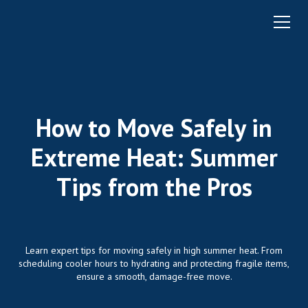
How to Move Safely in
Extreme Heat: Summer
Tips from the Pros
Learn expert tips for moving safely in high summer heat. From
scheduling cooler hours to hydrating and protecting fragile items,
ensure a smooth, damage-free move.