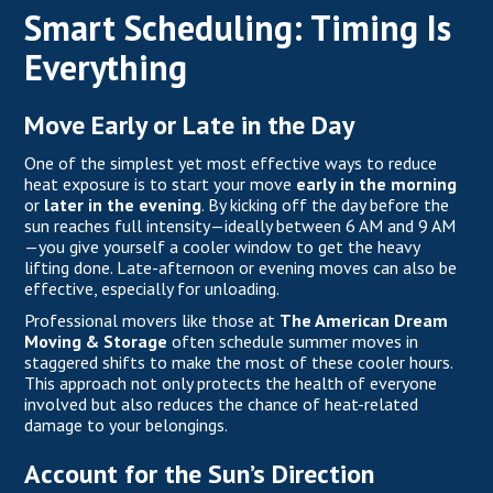
Smart Scheduling: Timing Is
Everything
Move Early or Late in the Day
One of the simplest yet most effective ways to reduce
heat exposure is to start your move
early in the morning
or
later in the evening
. By kicking off the day before the
sun reaches full intensity—ideally between 6 AM and 9 AM
—you give yourself a cooler window to get the heavy
lifting done. Late-afternoon or evening moves can also be
effective, especially for unloading.
Professional movers like those at
The American Dream
Moving & Storage
often schedule summer moves in
staggered shifts to make the most of these cooler hours.
This approach not only protects the health of everyone
involved but also reduces the chance of heat-related
damage to your belongings.
Account for the Sun’s Direction