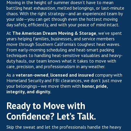
Moving in the height of summer doesn’t have to mean
battling heat exhaustion, melted belongings, or last-minute
chaos. With the right strategy—and an experienced team by
your side—you can get through even the hottest moving
day safely, efficiently, and with your peace of mind intact.
At
The American Dream Moving & Storage
,
we’ve spent
years helping families, businesses, and service members
move through Southern California’s toughest heat waves.
From early-morning scheduling and heat-smart packing
techniques to handling heat-sensitive valuables and heavy-
duty hauls, our team knows what it takes to move with
care, precision, and professionalism in any weather.
As a
veteran-owned
,
licensed and insured
company with
Homeland Security and FBI clearances, we don’t just move
your belongings—we move them with
honor, pride,
integrity, and dignity.
Ready to Move with
Confidence? Let’s Talk.
Skip the sweat and let the professionals handle the heavy