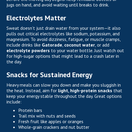
jugs on hand, and avoid waiting until breaks to drink.
Electrolytes Matter
Sweat doesn’t just drain water from your system—it also
pulls out critical electrolytes like sodium, potassium, and
magnesium. To avoid dizziness, fatigue, or muscle cramps,
include drinks like
Gatorade
,
coconut water
, or add
electrolyte powders
to your water bottle. Just watch out
for high-sugar options that might lead to a crash later in
the day.
Snacks for Sustained Energy
Heavy meals can slow you down and make you sluggish in
the heat. Instead, aim for
light, high-protein snacks
that
keep your energy stable throughout the day. Great options
include:
Protein bars
Trail mix with nuts and seeds
Fresh fruit like apples or oranges
Whole-grain crackers and nut butter