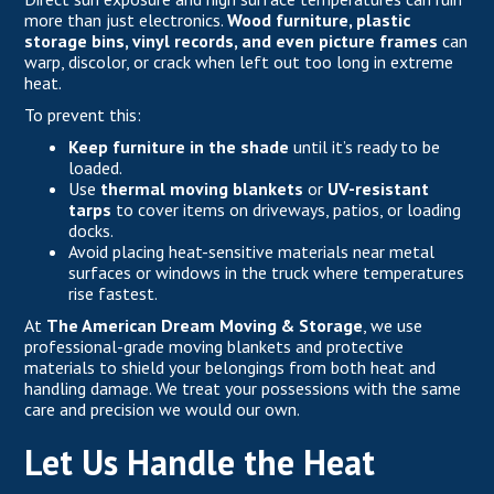
more than just electronics.
Wood furniture, plastic
storage bins, vinyl records, and even picture frames
can
warp, discolor, or crack when left out too long in extreme
heat.
To prevent this:
Keep furniture in the shade
until it’s ready to be
loaded.
Use
thermal moving blankets
or
UV-resistant
tarps
to cover items on driveways, patios, or loading
docks.
Avoid placing heat-sensitive materials near metal
surfaces or windows in the truck where temperatures
rise fastest.
At
The American Dream Moving & Storage
, we use
professional-grade moving blankets and protective
materials to shield your belongings from both heat and
handling damage. We treat your possessions with the same
care and precision we would our own.
Let Us Handle the Heat