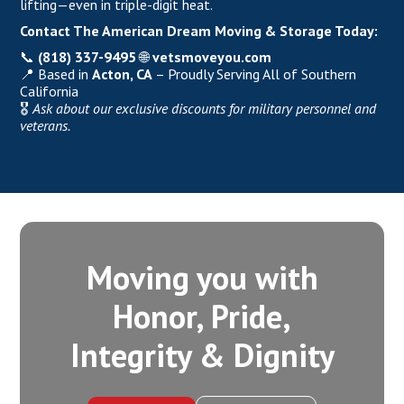
lifting—even in triple-digit heat.
Contact
The American Dream Moving & Storage
Today:
📞
(818) 337-9495
🌐
vetsmoveyou.com
📍 Based in
Acton, CA
– Proudly Serving All of Southern
California
🎖️
Ask about our exclusive discounts for military personnel and
veterans.
Moving you with
Honor, Pride,
Integrity‍ & Dignity