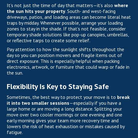
It’s not just the time of day that matters—it’s also
where
the sun hits your property
. South- and west-facing
driveways, patios, and loading areas can become literal heat
traps by midday. Whenever possible, arrange your loading
zones to stay in the shade. If that’s not feasible, consider
temporary shade solutions like pop-up canopies, umbrellas,
or reflective tarps to create some relief.
Pay attention to how the sunlight shifts throughout the
day so you can position movers and fragile items out of
direct exposure. This is especially helpful when packing
electronics, artwork, or furniture that could warp or fade in
the sun.
Flexibility Is Key to Staying Safe
Sometimes, the best way to protect your move is to
break
it into two smaller sessions
—especially if you have a
large home or are moving a long distance. Splitting your
move over two cooler mornings or one evening and one
early morning gives your team more recovery time and
lowers the risk of heat exhaustion or mistakes caused by
fatigue.