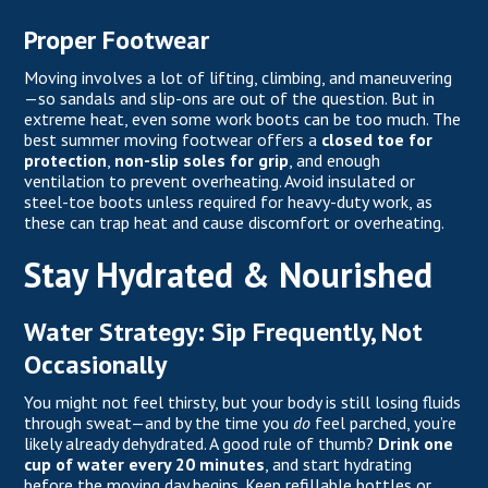
Proper Footwear
Moving involves a lot of lifting, climbing, and maneuvering
—so sandals and slip-ons are out of the question. But in
extreme heat, even some work boots can be too much. The
best summer moving footwear offers a
closed toe for
protection
,
non-slip soles for grip
, and enough
ventilation to prevent overheating. Avoid insulated or
steel-toe boots unless required for heavy-duty work, as
these can trap heat and cause discomfort or overheating.
Stay Hydrated & Nourished
Water Strategy: Sip Frequently, Not
Occasionally
You might not feel thirsty, but your body is still losing fluids
through sweat—and by the time you
do
feel parched, you’re
likely already dehydrated. A good rule of thumb?
Drink one
cup of water every 20 minutes
, and start hydrating
before the moving day begins. Keep refillable bottles or