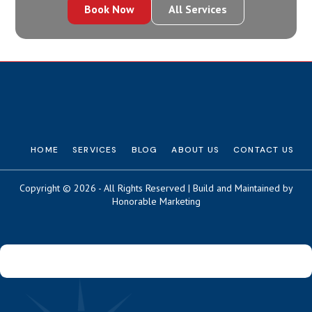
Book Now
All Services
HOME
SERVICES
BLOG
ABOUT US
CONTACT US
Copyright © 2026 - All Rights Reserved | Build and Maintained by
Honorable Marketing